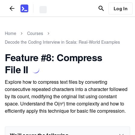
Log In
Home
Courses
Decode the Coding Interview in Scala: Real-World Examples
Feature #8: Compress
File II
Explore how to compress text files by converting
consecutive repeated characters into a character followed
by its count, modifying the original list using constant
space. Understand the O(n²) time complexity and how to
efficiently apply this technique for basic file compression.