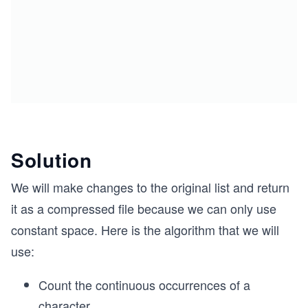
Solution
We will make changes to the original list and return
it as a compressed file because we can only use
constant space. Here is the algorithm that we will
use:
Count the continuous occurrences of a
character.