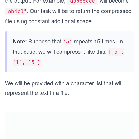
the output. For example,
will become
"abbbbccc"
. Our task will be to return the compressed
"ab4c3"
file using constant additional space.
Suppose that
repeats 15 times. In
Note:
'a'
that case, we will compress it like this:
['a',
'1', '5']
We will be provided with a character list that will
represent the text in a file.