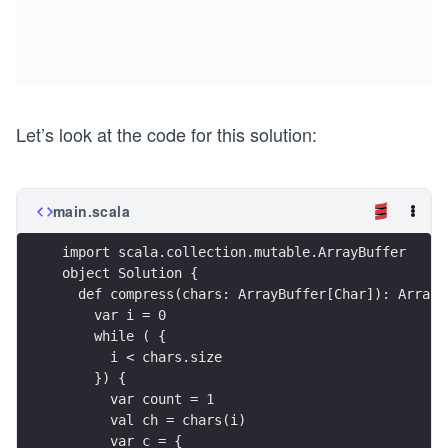
Let’s look at the code for this solution:
main.scala
import scala.collection.mutable.ArrayBuffer
object Solution {
  def compress(chars: ArrayBuffer[Char]): ArrayB
    var i = 0
    while ( {
      i < chars.size
    }) {
      var count = 1
      val ch = chars(i)
      var c = {