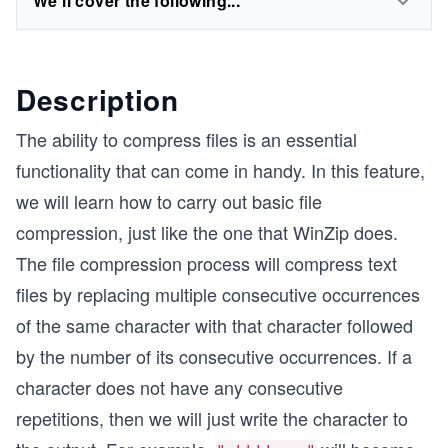
We'll cover the following...
Description
The ability to compress files is an essential
functionality that can come in handy. In this feature,
we will learn how to carry out basic file
compression, just like the one that WinZip does.
The file compression process will compress text
files by replacing multiple consecutive occurrences
of the same character with that character followed
by the number of its consecutive occurrences. If a
character does not have any consecutive
repetitions, then we will just write the character to