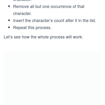
Remove all but one occurrence of that
character.
Insert the character’s count after it in the list.
Repeat this process.
Let’s see how the whole process will work: