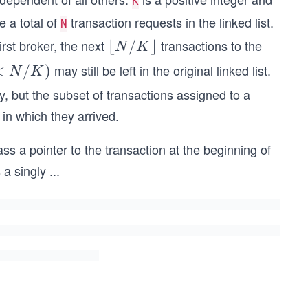
K
e a total of
transaction requests in the linked list.
N
rst broker, the next
transactions to the
\lf
⌊
/
⌋
N
K
loo
may still be left in the original linked list.
<
<
/
)
N
K
r
/
ly, but the subset of transactions assigned to a
N/
)
 in which they arrived.
K
\rf
pass a pointer to the transaction at the beginning of
loo
 a singly
...
r