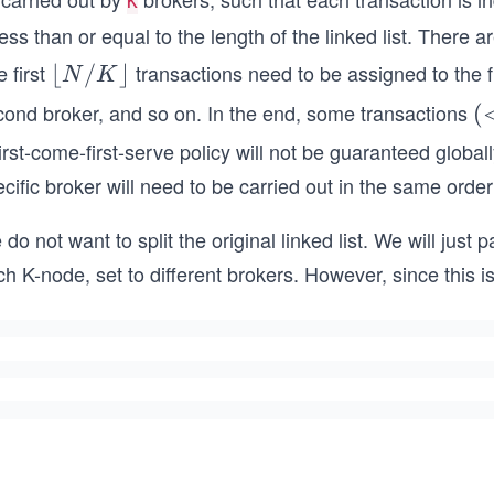
K
less than or equal to the length of the linked list. There ar
 first
transactions need to be assigned to the fi
\lf
⌊
/
⌋
N
K
loo
cond broker, and so on. In the end, some transactions
(
(
r
N
irst-come-first-serve policy will not be guaranteed global
N/
K
cific broker will need to be carried out in the same order
K
\rf
do not want to split the original linked list. We will just 
loo
h K-node, set to different brokers. However, since this is
r