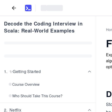
Decode the Coding Interview in
Scala: Real-World Examples
Ho
F
Exp
alg
opt
1
.
✨Getting Started
Course Overview
D
Who Should Take This Course?
Sto
2
.
Netflix
be