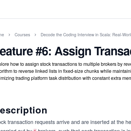
me
Courses
Decode the Coding Interview in Scala: Real-Wor
eature #6: Assign Transa
lore how to assign stock transactions to multiple brokers by rev
orithm to reverse linked lists in fixed-size chunks while maintai
imizing trading platform task distribution with constant extra me
escription
ck transaction requests arrive and are inserted at the hea
 carried out by
brokers, such that each transaction is i