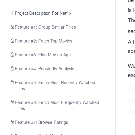
is 
Project Description For Netflix
The
Feature #1: Group Similar Titles
se
A f
Feature #2: Fetch Top Movies
spe
Feature #3: Find Median Age
We 
Feature #4: Popularity Analysis
eac
Feature #5: Fetch Most Recently Watched
Titles
Feature #6: Fetch Most Frequently Watched
Titles
Feature #7: Browse Ratings