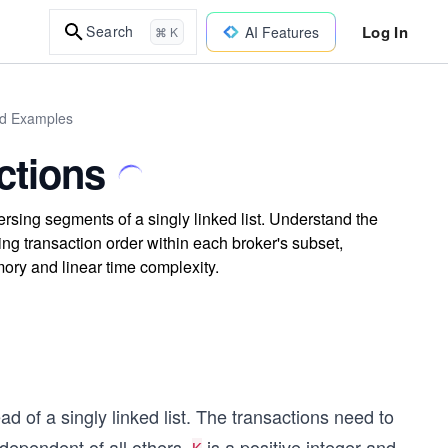
Log In
Search
AI Features
⌘ K
ld Examples
ctions
ersing segments of a singly linked list. Understand the
ning transaction order within each broker's subset,
mory and linear time complexity.
d of a singly linked list. The transactions need to
ndependent of all others.
is a positive integer and