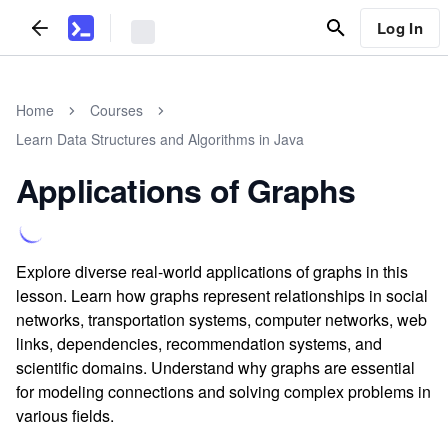
Log In
Home
Courses
Learn Data Structures and Algorithms in Java
Applications of Graphs
Explore diverse real-world applications of graphs in this
lesson. Learn how graphs represent relationships in social
networks, transportation systems, computer networks, web
links, dependencies, recommendation systems, and
scientific domains. Understand why graphs are essential
for modeling connections and solving complex problems in
various fields.