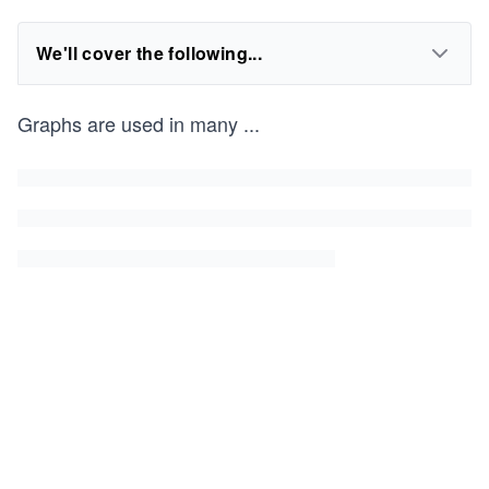
We'll cover the following...
Graphs are used in many
...