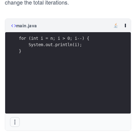
change the total iterations.
main.java
for (int i = n; i > 0; i--) {
    System.out.println(i);
}