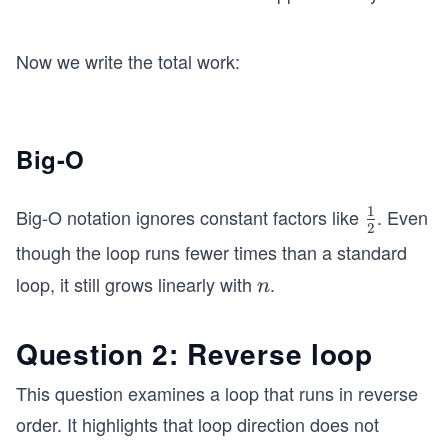
Now we write the total work:
Big-O
1
Big-O notation ignores constant factors like
. Even
\fr
2
ac
though the loop runs fewer times than a standard
{1}
loop, it still grows linearly with
.
n
n
{2}
Question 2: Reverse loop
This question examines a loop that runs in reverse
order. It highlights that loop direction does not