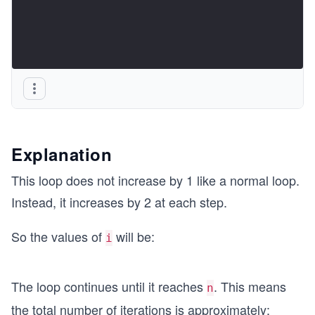
Explanation
This loop does not increase by 1 like a normal loop.
Instead, it increases by 2 at each step.
So the values of
will be:
i
The loop continues until it reaches
. This means
n
the total number of iterations is approximately: