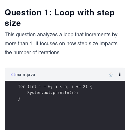
Question 1: Loop with step
size
This question analyzes a loop that increments by
more than 1. It focuses on how step size impacts
the number of iterations.
main.java
for (int i = 0; i < n; i += 2) {
    System.out.println(i);
}