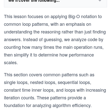
We'll cover the following...
This lesson focuses on applying Big-O notation to
common loop patterns, with an emphasis on
understanding the reasoning rather than just finding
answers. Instead of guessing, we analyze code by
counting how many times the main operation runs,
then simplify it to determine how performance
scales.
This section covers common patterns such as
single loops, nested loops, sequential loops,
constant time inner loops, and loops with increasing
iteration counts. These patterns provide a
foundation for analyzing algorithm efficiency.