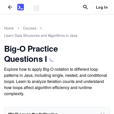
Log In
Home
Courses
Learn Data Structures and Algorithms in Java
Big-O Practice
Questions I
Explore how to apply Big-O notation to different loop
patterns in Java, including single, nested, and conditional
loops. Learn to analyze iteration counts and understand
how loops affect algorithm efficiency and runtime
complexity.