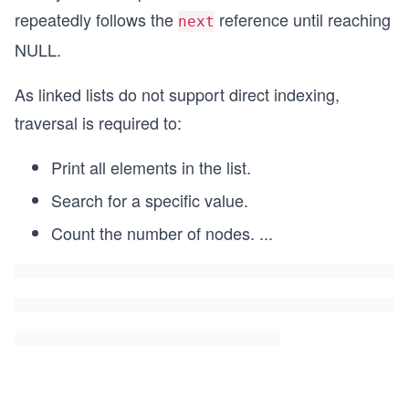
repeatedly follows the
reference until reaching
next
NULL.
As linked lists do not support direct indexing,
traversal is required to:
Print all elements in the list.
Search for a specific value.
Count the number of nodes.
...