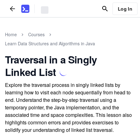
Log In
Home
Courses
Learn Data Structures and Algorithms in Java
Traversal in a Singly
Linked List
Explore the traversal process in singly linked lists by
learning how to visit each node sequentially from head to
end. Understand the step-by-step traversal using a
temporary pointer, the Java implementation, and the
associated time and space complexities. This lesson also
highlights common errors and provides exercises to
solidify your understanding of linked list traversal.