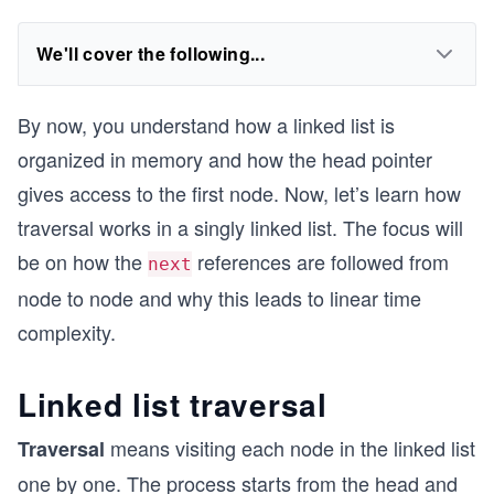
We'll cover the following...
By now, you understand how a linked list is
organized in memory and how the head pointer
gives access to the first node. Now, let’s learn how
traversal works in a singly linked list. The focus will
be on how the
references are followed from
next
node to node and why this leads to linear time
complexity.
Linked list traversal
means visiting each node in the linked list
Traversal
one by one. The process starts from the head and