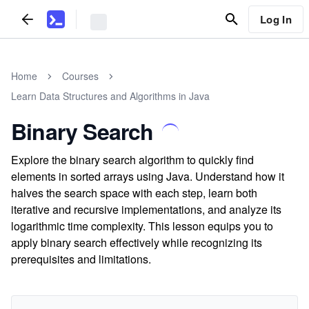
Log In
Home
Courses
Learn Data Structures and Algorithms in Java
Binary Search
Explore the binary search algorithm to quickly find
elements in sorted arrays using Java. Understand how it
halves the search space with each step, learn both
iterative and recursive implementations, and analyze its
logarithmic time complexity. This lesson equips you to
apply binary search effectively while recognizing its
prerequisites and limitations.