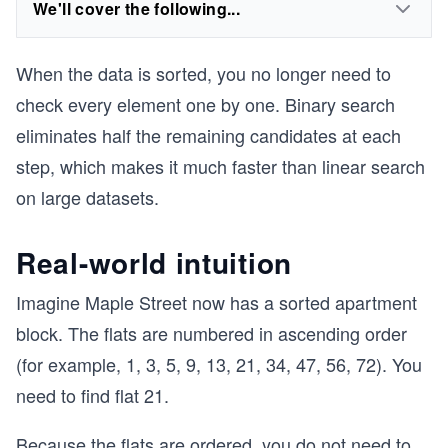
We'll cover the following...
When the data is sorted, you no longer need to
check every element one by one. Binary search
eliminates half the remaining candidates at each
step, which makes it much faster than linear search
on large datasets.
Real-world intuition
Imagine Maple Street now has a sorted apartment
block. The flats are numbered in ascending order
(for example, 1, 3, 5, 9, 13, 21, 34, 47, 56, 72). You
need to find flat 21.
Because the flats are ordered, you do not need to