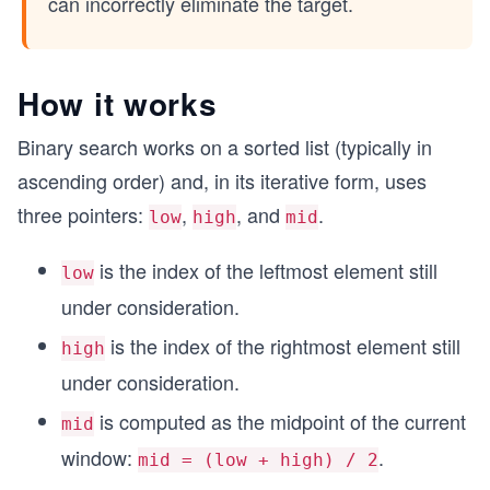
can incorrectly eliminate the target.
How it works
Binary search works on a sorted list (typically in
ascending order) and, in its iterative form, uses
three pointers:
,
, and
.
low
high
mid
is the index of the leftmost element still
low
under consideration.
is the index of the rightmost element still
high
under consideration.
is computed as the midpoint of the current
mid
window:
.
mid = (low + high) / 2