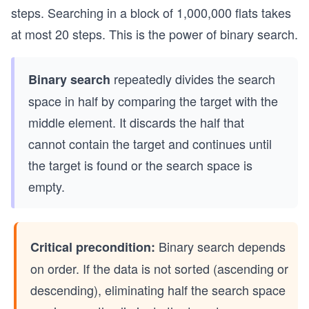
steps. Searching in a block of 1,000,000 flats takes
at most 20 steps. This is the power of binary search.
repeatedly divides the search
Binary search
space in half by comparing the target with the
middle element. It discards the half that
cannot contain the target and continues until
the target is found or the search space is
empty.
Binary search depends
Critical precondition:
on order. If the data is not sorted (ascending or
descending), eliminating half the search space