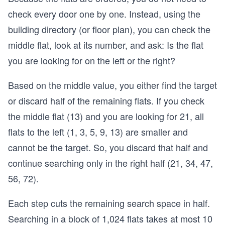
check every door one by one. Instead, using the
building directory (or floor plan), you can check the
middle flat, look at its number, and ask: Is the flat
you are looking for on the left or the right?
Based on the middle value, you either find the target
or discard half of the remaining flats. If you check
the middle flat (13) and you are looking for 21, all
flats to the left (1, 3, 5, 9, 13) are smaller and
cannot be the target. So, you discard that half and
continue searching only in the right half (21, 34, 47,
56, 72).
Each step cuts the remaining search space in half.
Searching in a block of 1,024 flats takes at most 10