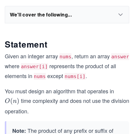
We'll cover the following...
Statement
Given an integer array
, return an array
nums
answer
where
represents the product of all
answer[i]
elements in
except
.
nums
nums[i]
You must design an algorithm that operates in
time complexity and does not use the division
O
(
)
O
n
(n)
operation.
The product of any prefix or suffix of
Note: