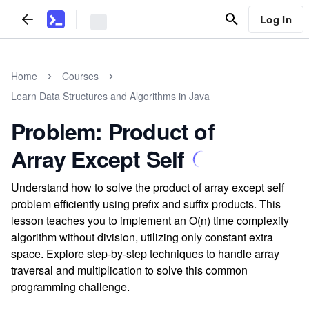
Log In
Home
Courses
Learn Data Structures and Algorithms in Java
Problem: Product of
Array Except Self
Understand how to solve the product of array except self
problem efficiently using prefix and suffix products. This
lesson teaches you to implement an O(n) time complexity
algorithm without division, utilizing only constant extra
space. Explore step-by-step techniques to handle array
traversal and multiplication to solve this common
programming challenge.