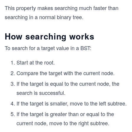
This property makes searching much faster than
searching in a normal binary tree.
How searching works
To search for a target value in a BST:
Start at the root.
Compare the target with the current node.
If the target is equal to the current node, the
search is successful.
If the target is smaller, move to the left subtree.
If the target is greater than or equal to the
current node, move to the right subtree.