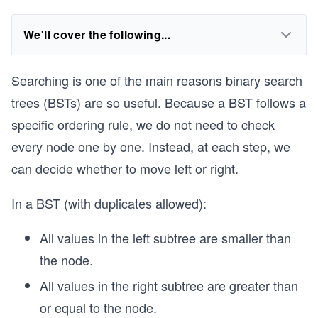
We'll cover the following...
Searching is one of the main reasons binary search
trees (BSTs) are so useful. Because a BST follows a
specific ordering rule, we do not need to check
every node one by one. Instead, at each step, we
can decide whether to move left or right.
In a BST (with duplicates allowed):
All values in the left subtree are smaller than
the node.
All values in the right subtree are greater than
or equal to the node.