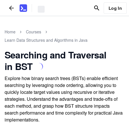
Log In
Home
Courses
Learn Data Structures and Algorithms in Java
Searching and Traversal
in BST
Explore how binary search trees (BSTs) enable efficient
searching by leveraging node ordering, allowing you to
quickly locate target values using recursive or iterative
strategies. Understand the advantages and trade-offs of
each method, and grasp how BST structure impacts
search performance and time complexity for practical Java
implementations.