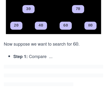
Now suppose we want to search for
.
6
60
0
Compare
...
Step 1:
6
0