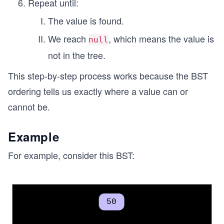
Repeat until:
The value is found.
We reach
, which means the value is
null
not in the tree.
This step-by-step process works because the BST
ordering tells us exactly where a value can or
cannot be.
Example
For example, consider this BST: