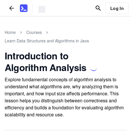
Log In
Home
Courses
Learn Data Structures and Algorithms in Java
Introduction to
Algorithm Analysis
Explore fundamental concepts of algorithm analysis to
understand what algorithms are, why analyzing them is
important, and how input size affects performance. This
lesson helps you distinguish between correctness and
efficiency and builds a foundation for evaluating algorithm
scalability and resource use.