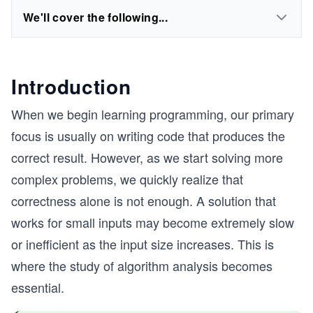
We'll cover the following...
Introduction
When we begin learning programming, our primary
focus is usually on writing code that produces the
correct result. However, as we start solving more
complex problems, we quickly realize that
correctness alone is not enough. A solution that
works for small inputs may become extremely slow
or inefficient as the input size increases. This is
where the study of algorithm analysis becomes
essential.