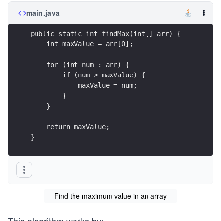
main.java
public static int findMax(int[] arr) {
    int maxValue = arr[0];
    for (int num : arr) {
        if (num > maxValue) {
            maxValue = num;
        }
    }
    return maxValue;
}
Find the maximum value in an array
This algorithm works by: