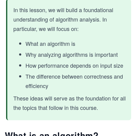
In this lesson, we will build a foundational
understanding of algorithm analysis. In
particular, we will focus on:
What an algorithm is
Why analyzing algorithms is important
How performance depends on input size
The difference between correctness and
efficiency
These ideas will serve as the foundation for all
the topics that follow in this course.
What is an algorithm?