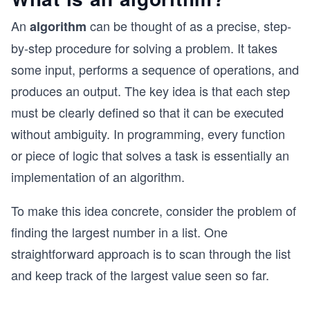
An
can be thought of as a precise, step-
algorithm
by-step procedure for solving a problem. It takes
some input, performs a sequence of operations, and
produces an output. The key idea is that each step
must be clearly defined so that it can be executed
without ambiguity. In programming, every function
or piece of logic that solves a task is essentially an
implementation of an algorithm.
To make this idea concrete, consider the problem of
finding the largest number in a list. One
straightforward approach is to scan through the list
and keep track of the largest value seen so far.