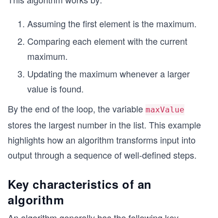
Assuming the first element is the maximum.
Comparing each element with the current
maximum.
Updating the maximum whenever a larger
value is found.
By the end of the loop, the variable
maxValue
stores the largest number in the list. This example
highlights how an algorithm transforms input into
output through a sequence of well-defined steps.
Key characteristics of an
algorithm
An algorithm generally has the following key