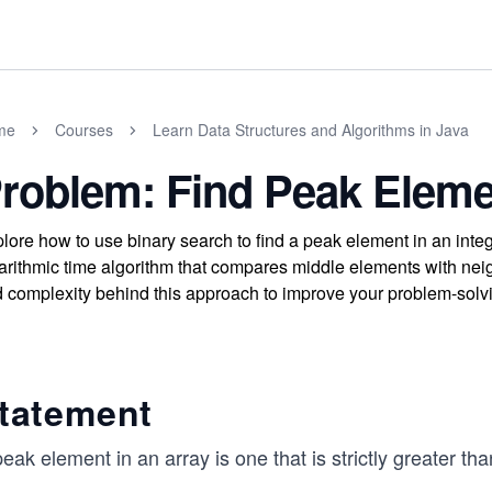
me
Courses
Learn Data Structures and Algorithms in Java
roblem: Find Peak Eleme
lore how to use binary search to find a peak element in an inte
arithmic time algorithm that compares middle elements with neigh
 complexity behind this approach to improve your problem-solvin
tatement
eak element in an array is one that is strictly greater tha