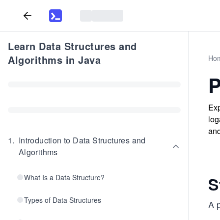
Learn Data Structures and
Algorithms in Java
Ho
P
Exp
log
and
1
.
Introduction to Data Structures and
Algorithms
What Is a Data Structure?
S
Types of Data Structures
A p