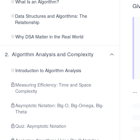
What Is an Algorithm?
Gi
Data Structures and Algorithms: The
Relationship
Why DSA Matter in the Real World
2
.
Algorithm Analysis and Complexity
Introduction to Algorithm Analysis
Measuring Efficiency: Time and Space
...
Complexity
Asymptotic Notation: Big-O, Big-Omega, Big-
Theta
Quiz: Asymptotic Notation