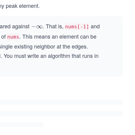
any peak element.
pared against
. That is,
and
-
−
∞
nums[-1]
\i
h of
. This means an element can be
nums
n
single existing neighbor at the edges.
ft
. You must write an algorithm that runs in
y