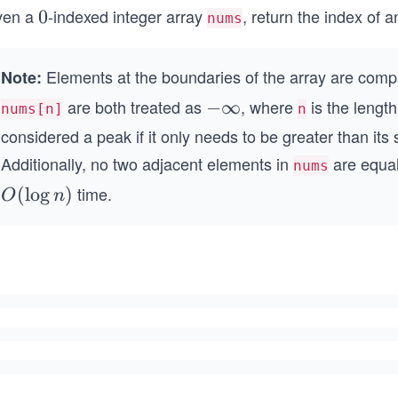
ven a
-indexed integer array
, return the index of 
0
0
nums
Elements at the boundaries of the array are com
Note:
are both treated as
, where
is the lengt
-
−
∞
nums[n]
n
\i
considered a peak if it only needs to be greater than its 
n
Additionally, no two adjacent elements in
are equal
nums
ft
time.
O
(
lo
g
)
O
n
y
(\l
og
n)