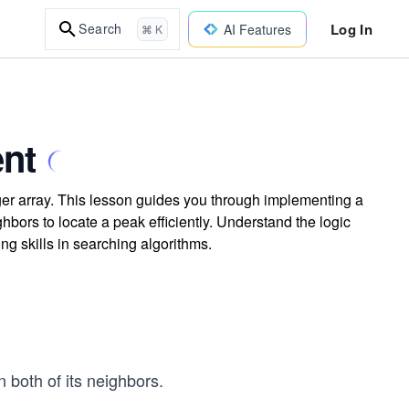
Log In
Search
AI Features
⌘ K
nt
ger array. This lesson guides you through implementing a
bors to locate a peak efficiently. Understand the logic
g skills in searching algorithms.
n both of its neighbors.