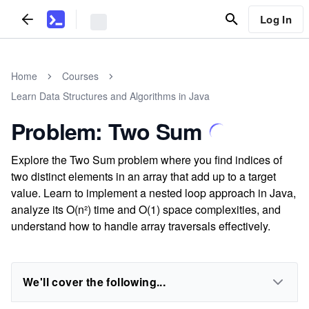
Log In
Home
Courses
Learn Data Structures and Algorithms in Java
Problem: Two Sum
Explore the Two Sum problem where you find indices of
two distinct elements in an array that add up to a target
value. Learn to implement a nested loop approach in Java,
analyze its O(n²) time and O(1) space complexities, and
understand how to handle array traversals effectively.
We'll cover the following...