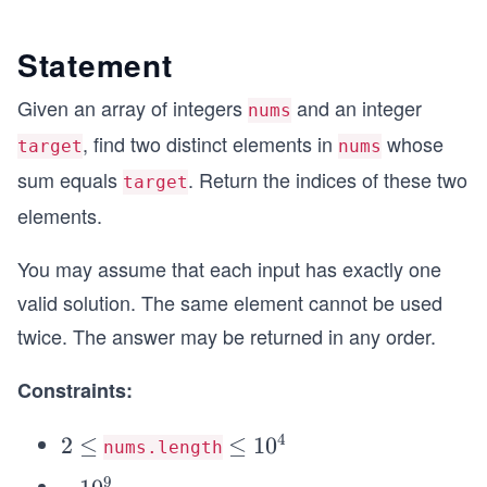
Statement
Given an array of integers
and an integer
nums
, find two distinct elements in
whose
target
nums
sum equals
. Return the indices of these two
target
elements.
You may assume that each input has exactly one
valid solution. The same element cannot be used
twice. The answer may be returned in any order.
Constraints:
4
2
2
≤
\l
≤
1
0
nums.length
\l
e
9