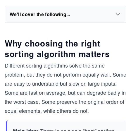
We'll cover the following...
Why choosing the right
sorting algorithm matters
Different sorting algorithms solve the same
problem, but they do not perform equally well. Some
are easy to understand but slow on large inputs.
Some are fast on average, but can degrade badly in
the worst case. Some preserve the original order of
equal elements, while others do not.
There is no single “best” sorting