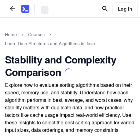
Log In
Home
Courses
Learn Data Structures and Algorithms in Java
Stability and Complexity
Comparison
Explore how to evaluate sorting algorithms based on their
speed, memory use, and stability. Understand how each
algorithm performs in best, average, and worst cases, why
stability matters with duplicate data, and how practical
factors like cache usage impact real-world efficiency. Use
these insights to select the best sorting approach for varied
input sizes, data orderings, and memory constraints.