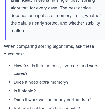
Main idea:
algorithm for every case. The best choice
depends on input size, memory limits, whether
the data is nearly sorted, and whether stability
matters.
When comparing sorting algorithms, ask these
questions:
How fast is it in the best, average, and worst
cases?
Does it need extra memory?
Is it stable?
Does it work well on nearly sorted data?
Is it practical for very large inputs?