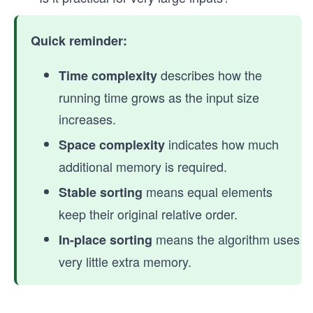
Quick reminder:
describes how the
Time complexity
running time grows as the input size
increases.
indicates how much
Space complexity
additional memory is required.
means equal elements
Stable sorting
keep their original relative order.
means the algorithm uses
In-place sorting
very little extra memory.