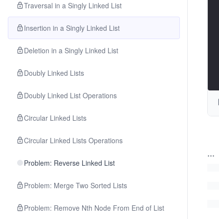
Traversal in a Singly Linked List
Insertion in a Singly Linked List
Deletion in a Singly Linked List
Doubly Linked Lists
Doubly Linked List Operations
Circular Linked Lists
Circular Linked Lists Operations
...
Problem: Reverse Linked List
Problem: Merge Two Sorted Lists
Problem: Remove Nth Node From End of List