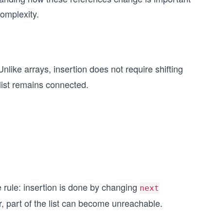
complexity.
nlike arrays, insertion does not require shifting
 list remains connected.
 rule: insertion is done by changing
next
r, part of the list can become unreachable.