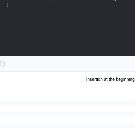
}
Insertion at the beginning