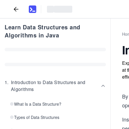
Learn Data Structures and
Algorithms in Java
Ho
I
Exp
at 
eff
1
.
Introduction to Data Structures and
Algorithms
By 
What Is a Data Structure?
ope
Types of Data Structures
Ins
pe