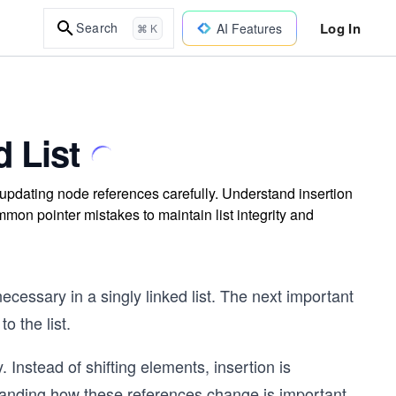
Log In
Search
AI Features
⌘ K
d List
y updating node references carefully. Understand insertion
mmon pointer mistakes to maintain list integrity and
cessary in a singly linked list. The next important
o the list.
ay. Instead of shifting elements, insertion is
anding how these references change is important