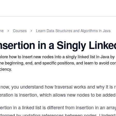
me
Courses
Learn Data Structures and Algorithms in Java
nsertion in a Singly Linke
lore how to insert new nodes into a singly linked list in Java b
the beginning, end, and specific positions, and learn to avoid co
iciency.
now, you understand how traversal works and why it is ne
ration is insertion, which allows new nodes to be added t
ertion in a linked list is different from insertion in an arr
rformed by updating references between nodes. Underst