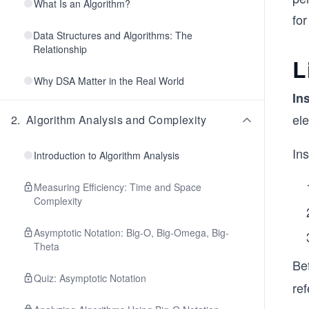
What Is an Algorithm?
for
Data Structures and Algorithms: The
Relationship
L
Why DSA Matter in the Real World
In
ele
2
.
Algorithm Analysis and Complexity
In
Introduction to Algorithm Analysis
Measuring Efficiency: Time and Space
Complexity
Asymptotic Notation: Big-O, Big-Omega, Big-
Theta
Be
Quiz: Asymptotic Notation
ref