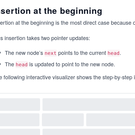
nsertion at the beginning
ertion at the beginning is the most direct case because 
s insertion takes two pointer updates:
The new node’s
points to the current
.
next
head
The
is updated to point to the new node.
head
 following interactive visualizer shows the step-by-step in