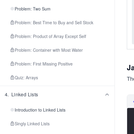
Problem: Two Sum
Problem: Best Time to Buy and Sell Stock
Problem: Product of Array Except Self
Problem: Container with Most Water
Problem: First Missing Positive
J
The
Quiz: Arrays
4
.
Linked Lists
Introduction to Linked Lists
Singly Linked Lists