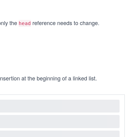
only the
reference needs to change.
head
sertion at the beginning of a linked list.