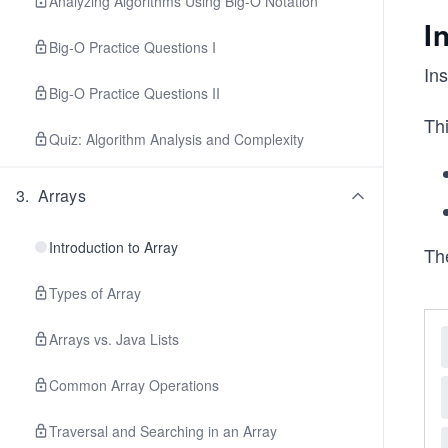
Analyzing Algorithms Using Big-O Notation
I
Big-O Practice Questions I
Ins
Big-O Practice Questions II
Thi
Quiz: Algorithm Analysis and Complexity
3
.
Arrays
Introduction to Array
The
Types of Array
Arrays vs. Java Lists
Common Array Operations
Traversal and Searching in an Array