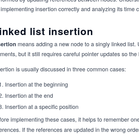
 implementing insertion correctly and analyzing its time 
inked list insertion
means adding a new node to a singly linked list. U
sertion
ments, but it still requires careful pointer updates so the
sertion is usually discussed in three common cases:
Insertion at the beginning
Insertion at the end
Insertion at a specific position
fore implementing these cases, it helps to remember one
erences. If the references are updated in the wrong orde