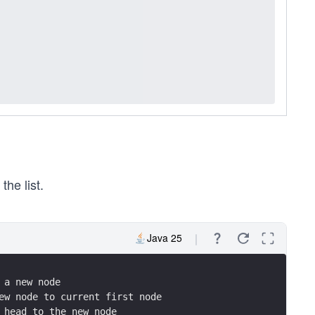
he list.
Java 25
 a new node
ew node to current first node
 head to the new node