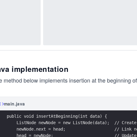
ava implementation
 method below implements insertion at the beginning of t
main.java
public void insertAtBeginning(int data) {
    ListNode newNode = new ListNode(data);  // Create
    newNode.next = head;                    // Link n
    head = newNode;                         // Update