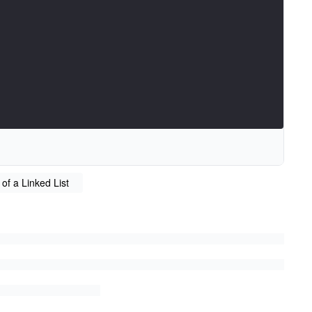
 of a Linked List