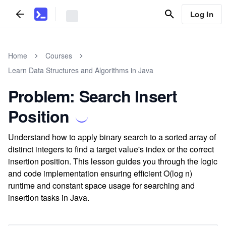
Log In
Home
Courses
Learn Data Structures and Algorithms in Java
Problem: Search Insert
Position
Understand how to apply binary search to a sorted array of
distinct integers to find a target value's index or the correct
insertion position. This lesson guides you through the logic
and code implementation ensuring efficient O(log n)
runtime and constant space usage for searching and
insertion tasks in Java.