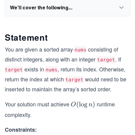
We'll cover the following...
Statement
You are given a sorted array
consisting of
nums
distinct integers, along with an integer
. If
target
exists in
, return its index. Otherwise,
target
nums
return the index at which
would need to be
target
inserted to maintain the array’s sorted order.
Your solution must achieve
runtime
O
(
lo
g
)
O
n
(\l
complexity.
og
n)
Constraints: