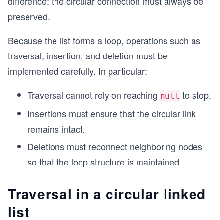
difference: the circular connection must always be
preserved.
Because the list forms a loop, operations such as
traversal, insertion, and deletion must be
implemented carefully. In particular:
Traversal cannot rely on reaching
to stop.
null
Insertions must ensure that the circular link
remains intact.
Deletions must reconnect neighboring nodes
so that the loop structure is maintained.
Traversal in a circular linked
list