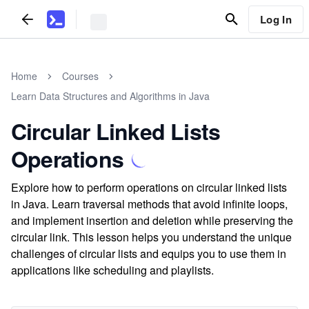
Log In
Home
Courses
Learn Data Structures and Algorithms in Java
Circular Linked Lists
Operations
Explore how to perform operations on circular linked lists
in Java. Learn traversal methods that avoid infinite loops,
and implement insertion and deletion while preserving the
circular link. This lesson helps you understand the unique
challenges of circular lists and equips you to use them in
applications like scheduling and playlists.