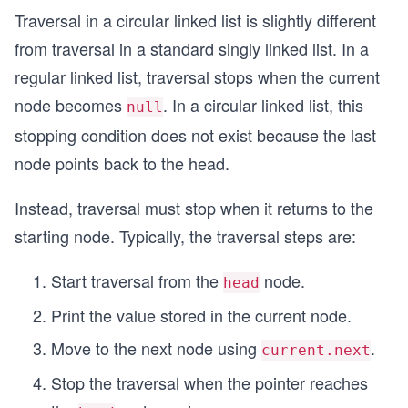
Traversal in a circular linked list is slightly different
from traversal in a standard singly linked list. In a
regular linked list, traversal stops when the current
node becomes
. In a circular linked list, this
null
stopping condition does not exist because the last
node points back to the head.
Instead, traversal must stop when it returns to the
starting node. Typically, the traversal steps are:
Start traversal from the
node.
head
Print the value stored in the current node.
Move to the next node using
.
current.next
Stop the traversal when the pointer reaches