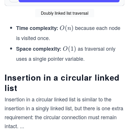
        System.out.print("Traversal of circular 
        sampleList.traverse();
Doubly linked list traversal
    }
}
because each node
Time complexity:
O
(
)
O
n
class ListNode {
(n)
is visited once.
    int data;
    ListNode next;   // Points to the next node
as traversal only
Space complexity:
O
(
1
)
O
(1)
uses a single pointer variable.
    public ListNode(int data) {
        this.data = data;
        this.next = null;
Insertion in a circular linked
    }
}
list
class CircularLinkedList {
Insertion in a circular linked list is similar to the
    ListNode head;   // Points to the first node
insertion in a singly linked list, but there is one extra
    public CircularLinkedList() {
requirement: the circular connection must remain
        this.head = null;
    }
intact.
...