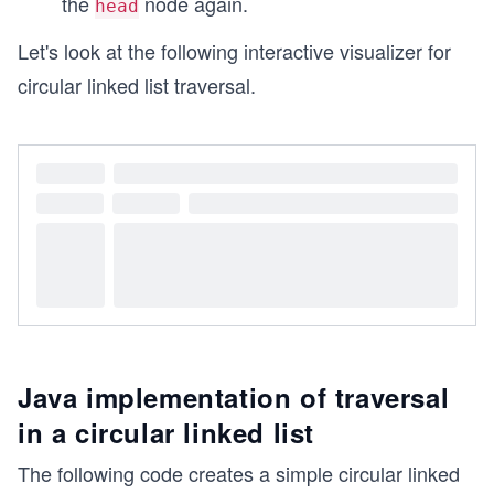
the
node again.
head
Let's look at the following interactive visualizer for
circular linked list traversal.
Java implementation of traversal
in a circular linked list
The following code creates a simple circular linked