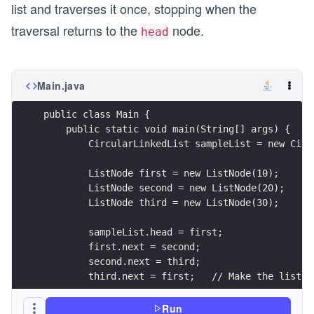
list and traverses it once, stopping when the
traversal returns to the
node.
head
Main.java
public class Main {
    public static void main(String[] args) {
        CircularLinkedList sampleList = new Circ
        ListNode first = new ListNode(10);
        ListNode second = new ListNode(20);
        ListNode third = new ListNode(30);
        sampleList.head = first;
        first.next = second;
        second.next = third;
        third.next = first;   // Make the list c
        // Traverse the circular linked list
Run