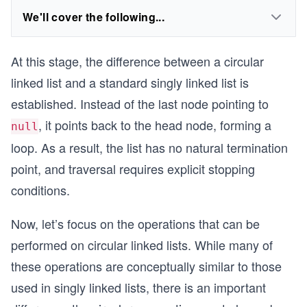
We'll cover the following...
At this stage, the difference between a circular
linked list and a standard singly linked list is
established. Instead of the last node pointing to
, it points back to the head node, forming a
null
loop. As a result, the list has no natural termination
point, and traversal requires explicit stopping
conditions.
Now, let’s focus on the operations that can be
performed on circular linked lists. While many of
these operations are conceptually similar to those
used in singly linked lists, there is an important