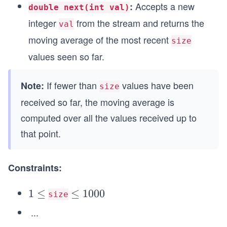
Accepts a new
:
double next(int val)
integer
from the stream and returns the
val
moving average of the most recent
size
values seen so far.
If fewer than
values have been
Note:
size
received so far, the moving average is
computed over all the values received up to
that point.
Constraints:
1
1
≤
\l
≤
1000
size
\l
e
...
e
q