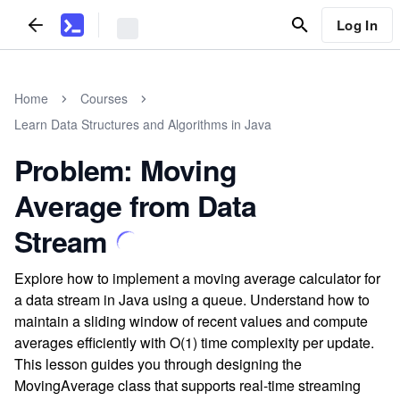
Log In
Home
Courses
Learn Data Structures and Algorithms in Java
Problem: Moving
Average from Data
Stream
Explore how to implement a moving average calculator for
a data stream in Java using a queue. Understand how to
maintain a sliding window of recent values and compute
averages efficiently with O(1) time complexity per update.
This lesson guides you through designing the
MovingAverage class that supports real-time streaming