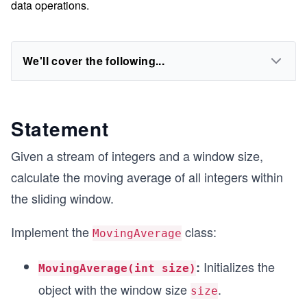
data operations.
We'll cover the following...
Statement
Given a stream of integers and a window size,
calculate the moving average of all integers within
the sliding window.
Implement the
class:
MovingAverage
Initializes the
:
MovingAverage(int size)
object with the window size
.
size