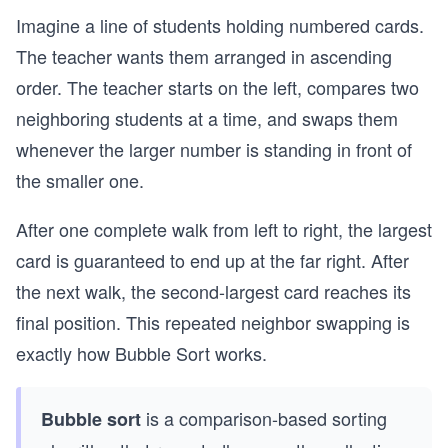
Imagine a line of students holding numbered cards.
The teacher wants them arranged in ascending
order. The teacher starts on the left, compares two
neighboring students at a time, and swaps them
whenever the larger number is standing in front of
the smaller one.
After one complete walk from left to right, the largest
card is guaranteed to end up at the far right. After
the next walk, the second-largest card reaches its
final position. This repeated neighbor swapping is
exactly how Bubble Sort works.
is a comparison-based sorting
Bubble sort