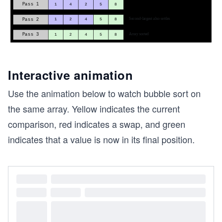
Interactive animation
Use the animation below to watch bubble sort on
the same array. Yellow indicates the current
comparison, red indicates a swap, and green
indicates that a value is now in its final position.