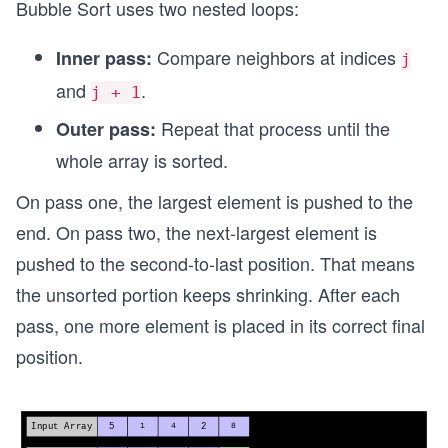
Bubble Sort uses two nested loops:
Compare neighbors at indices
Inner pass:
j
and
.
j + 1
Repeat that process until the
Outer pass:
whole array is sorted.
On pass one, the largest element is pushed to the
end. On pass two, the next-largest element is
pushed to the second-to-last position. That means
the unsorted portion keeps shrinking. After each
pass, one more element is placed in its correct final
position.