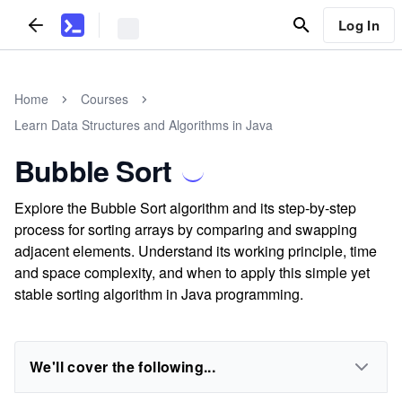
Log In
Home
Courses
Learn Data Structures and Algorithms in Java
Bubble Sort
Explore the Bubble Sort algorithm and its step-by-step
process for sorting arrays by comparing and swapping
adjacent elements. Understand its working principle, time
and space complexity, and when to apply this simple yet
stable sorting algorithm in Java programming.
We'll cover the following...