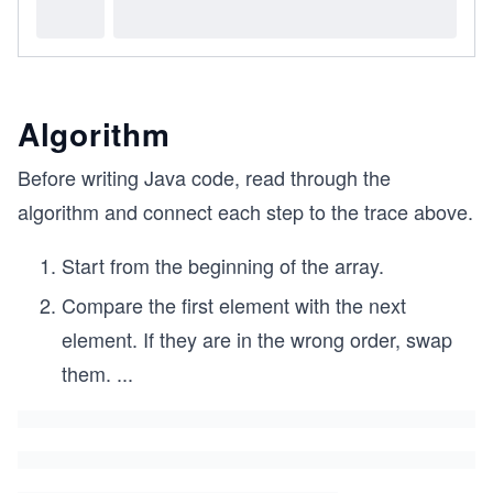
Algorithm
Before writing Java code, read through the
algorithm and connect each step to the trace above.
Start from the beginning of the array.
Compare the first element with the next
element. If they are in the wrong order, swap
them.
...