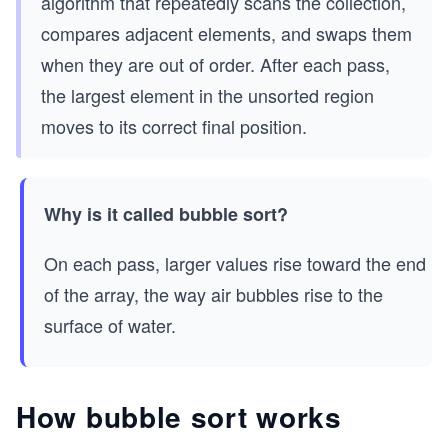
algorithm that repeatedly scans the collection,
compares adjacent elements, and swaps them
when they are out of order. After each pass,
the largest element in the unsorted region
moves to its correct final position.
Why is it called bubble sort?
On each pass, larger values rise toward the end
of the array, the way air bubbles rise to the
surface of water.
How bubble sort works