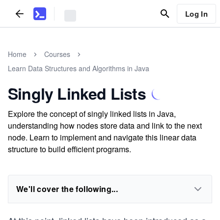
Log In
Home
Courses
Learn Data Structures and Algorithms in Java
Singly Linked Lists
Explore the concept of singly linked lists in Java,
understanding how nodes store data and link to the next
node. Learn to implement and navigate this linear data
structure to build efficient programs.
We'll cover the following...