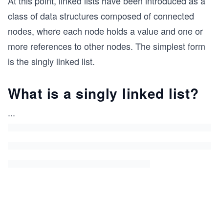
At this point, linked lists have been introduced as a
class of data structures composed of connected
nodes, where each node holds a value and one or
more references to other nodes. The simplest form
is the singly linked list.
What is a singly linked list?
...