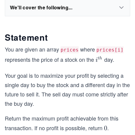
We'll cover the following...
Statement
You are given an array
where
prices
prices[i]
represents the price of a stock on the
day.
i^
t
h
i
{t
Your goal is to maximize your profit by selecting a
h}
single day to buy the stock and a different day in the
future to sell it. The sell day must come strictly after
the buy day.
Return the maximum profit achievable from this
transaction. If no profit is possible, return
.
0
0