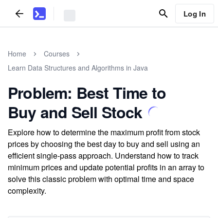
Log In
Home
Courses
Learn Data Structures and Algorithms in Java
Problem: Best Time to
Buy and Sell Stock
Explore how to determine the maximum profit from stock
prices by choosing the best day to buy and sell using an
efficient single-pass approach. Understand how to track
minimum prices and update potential profits in an array to
solve this classic problem with optimal time and space
complexity.