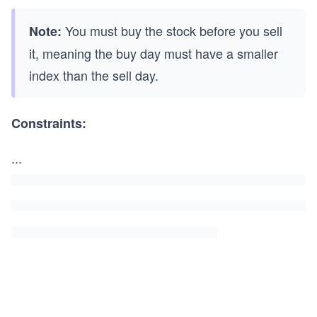
You must buy the stock before you sell
Note:
it, meaning the buy day must have a smaller
index than the sell day.
Constraints:
...