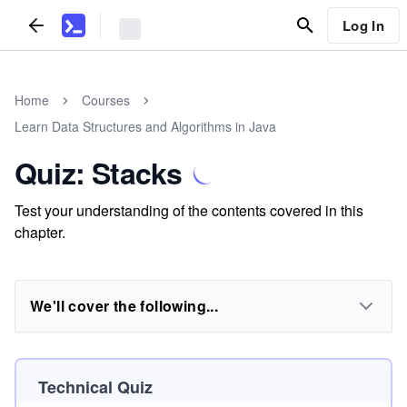
Log In
Home
Courses
Learn Data Structures and Algorithms in Java
Quiz: Stacks
Test your understanding of the contents covered in this
chapter.
We'll cover the following...
Technical Quiz