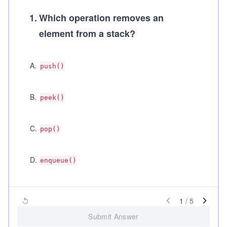
1
.
Which operation removes an
element from a stack?
A
.
push()
B
.
peek()
C
.
pop()
D
.
enqueue()
1
/
5
Submit Answer