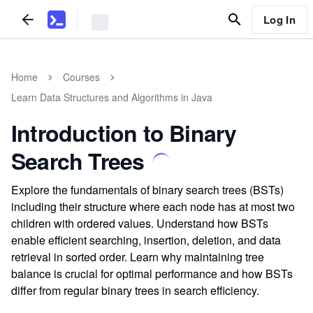
Log In
Home
Courses
Learn Data Structures and Algorithms in Java
Introduction to Binary
Search Trees
Explore the fundamentals of binary search trees (BSTs)
including their structure where each node has at most two
children with ordered values. Understand how BSTs
enable efficient searching, insertion, deletion, and data
retrieval in sorted order. Learn why maintaining tree
balance is crucial for optimal performance and how BSTs
differ from regular binary trees in search efficiency.