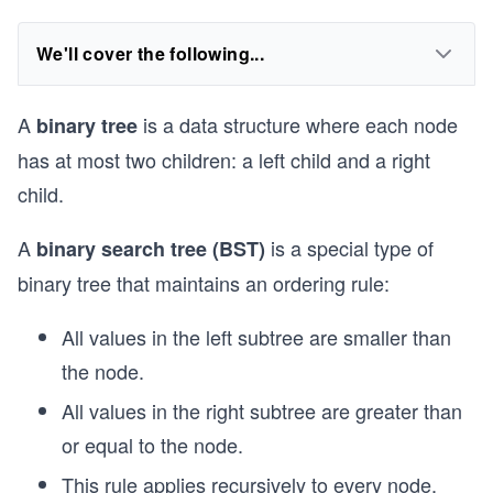
We'll cover the following...
A
is a data structure where each node
binary tree
has at most two children: a left child and a right
child.
A
is a special type of
binary search tree (BST)
binary tree that maintains an ordering rule:
All values in the left subtree are smaller than
the node.
All values in the right subtree are greater than
or equal to the node.
This rule applies recursively to every node.