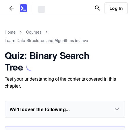
Log In
Home
Courses
Learn Data Structures and Algorithms in Java
Quiz: Binary Search
Tree
Test your understanding of the contents covered in this
chapter.
We'll cover the following...