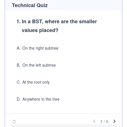
Technical Quiz
1
.
In a BST, where are the smaller
values placed?
A
.
On the right subtree
B
.
On the left subtree
C
.
At the root only
D
.
Anywhere in the tree
1
/
9