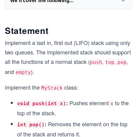
We'll cover the following...
Statement
Implement a last in, first out (LIFO) stack using only
two queues. The implemented stack should support
all the functions of a normal stack (
,
,
,
push
top
pop
and
).
empty
Implement the
class:
MyStack
Pushes element
to the
:
void push(int x)
x
top of the stack.
Removes the element on the top
:
int pop()
of the stack and returns it.