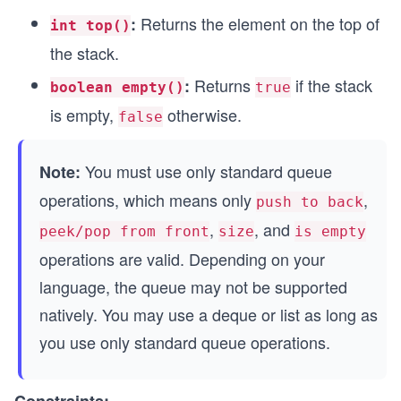
Returns the element on the top of
:
int top()
the stack.
Returns
if the stack
:
boolean empty()
true
is empty,
otherwise.
false
You must use only standard queue
Note:
operations, which means only
,
push to back
,
, and
peek/pop from front
size
is empty
operations are valid. Depending on your
language, the queue may not be supported
natively. You may use a deque or list as long as
you use only standard queue operations.