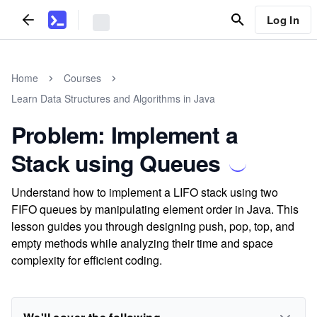
Log In
Home
Courses
Learn Data Structures and Algorithms in Java
Problem: Implement a
Stack using Queues
Understand how to implement a LIFO stack using two
FIFO queues by manipulating element order in Java. This
lesson guides you through designing push, pop, top, and
empty methods while analyzing their time and space
complexity for efficient coding.