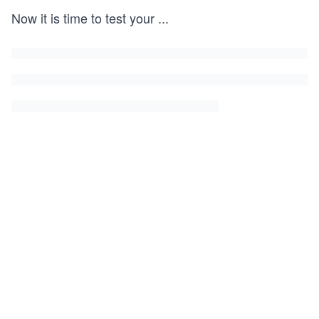
Now it is time to test your
...