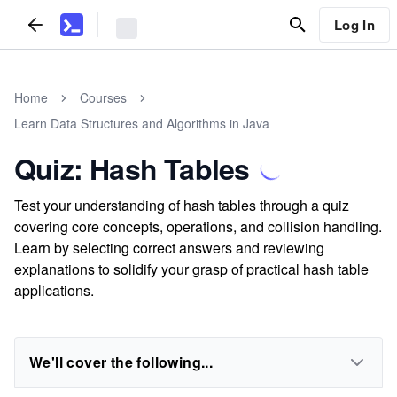
Log In
Home
Courses
Learn Data Structures and Algorithms in Java
Quiz: Hash Tables
Test your understanding of hash tables through a quiz
covering core concepts, operations, and collision handling.
Learn by selecting correct answers and reviewing
explanations to solidify your grasp of practical hash table
applications.
We'll cover the following...