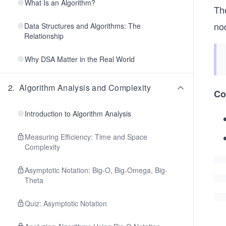
What Is an Algorithm?
Th
nod
Data Structures and Algorithms: The
Relationship
Why DSA Matter in the Real World
2
.
Algorithm Analysis and Complexity
Co
Introduction to Algorithm Analysis
Measuring Efficiency: Time and Space
Complexity
Asymptotic Notation: Big-O, Big-Omega, Big-
Theta
Quiz: Asymptotic Notation