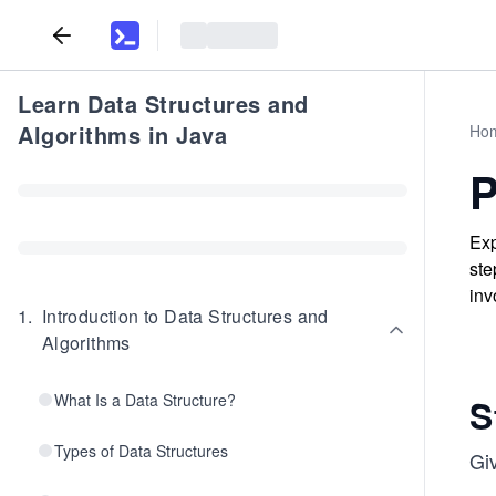
Learn Data Structures and
Algorithms in Java
Ho
P
Exp
ste
inv
1
.
Introduction to Data Structures and
Algorithms
What Is a Data Structure?
S
Types of Data Structures
Gi