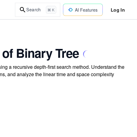
Log In
Search
AI Features
⌘ K
of Binary Tree
ing a recursive depth-first search method. Understand the
ns, and analyze the linear time and space complexity