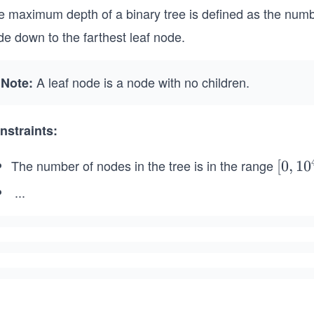
e maximum depth of a binary tree is defined as the numb
e down to the farthest leaf node.
A leaf node is a node with no children.
Note:
nstraints:
The number of nodes in the tree is in the range
[0,
[
0
,
1
0
10
...
^
-
4]
1
0
0
\l
e
q