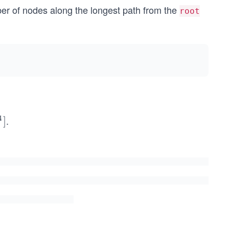
er of nodes along the longest path from the
root
4
.
]