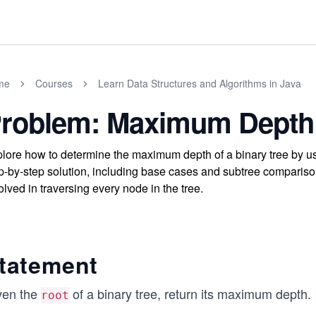
me
Courses
Learn Data Structures and Algorithms in Java
roblem: Maximum Depth 
lore how to determine the maximum depth of a binary tree by us
p-by-step solution, including base cases and subtree compariso
olved in traversing every node in the tree.
tatement
ven the
of a binary tree, return its maximum depth.
root