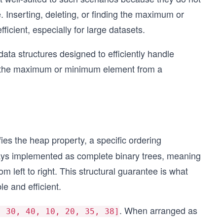
. Inserting, deleting, or finding the maximum or
icient, especially for large datasets.
ata structures designed to efficiently handle
ve the maximum or minimum element from a
fies the heap property, a specific ordering
ays implemented as complete binary trees, meaning
from left to right. This structural guarantee is what
e and efficient.
. When arranged as
, 30, 40, 10, 20, 35, 38]