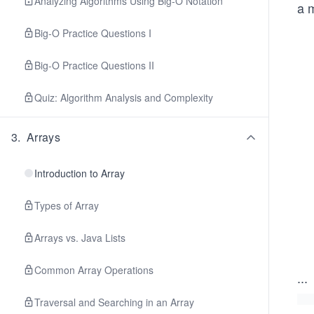
Analyzing Algorithms Using Big-O Notation
a m
Big-O Practice Questions I
Big-O Practice Questions II
Quiz: Algorithm Analysis and Complexity
3
.
Arrays
Introduction to Array
Types of Array
Arrays vs. Java Lists
Common Array Operations
...
Traversal and Searching in an Array