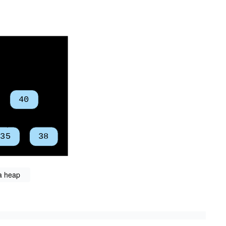
 a heap