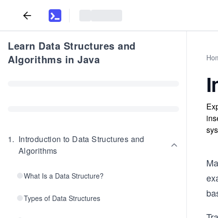
Learn Data Structures and
Algorithms in Java
Ho
I
Exp
ins
sys
1
.
Introduction to Data Structures and
Algorithms
Ma
What Is a Data Structure?
ex
bas
Types of Data Structures
Tra