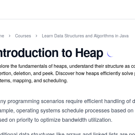
me
Courses
Learn Data Structures and Algorithms in Java
ntroduction to Heap
lore the fundamentals of heaps, understand their structure as co
ertion, deletion, and peek. Discover how heaps efficiently solv
tems, mapping, and scheduling.
ny programming scenarios require efficient handling of d
ample, operating systems schedule processes based on pri
ed on priority to optimize bandwidth utilization.
ditional data structures like arrays and linked lists are 