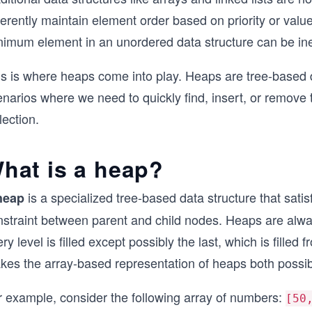
erently maintain element order based on priority or value
imum element in an unordered data structure can be ineff
is is where heaps come into play. Heaps are tree-based d
enarios where we need to quickly find, insert, or remo
lection.
hat is a heap?
is a specialized tree-based data structure that satis
heap
nstraint between parent and child nodes. Heaps are alw
ry level is filled except possibly the last, which is filled 
kes the array-based representation of heaps both possibl
r example, consider the following array of numbers:
[50