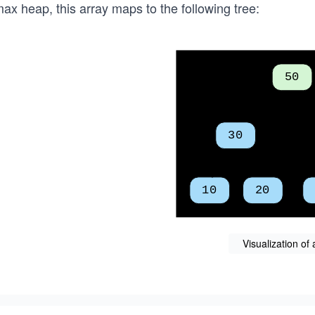
ax heap, this array maps to the following tree:
Visualization of