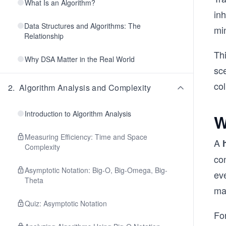
What Is an Algorithm?
inh
Data Structures and Algorithms: The
min
Relationship
Th
Why DSA Matter in the Real World
sc
col
2
.
Algorithm Analysis and Complexity
Introduction to Algorithm Analysis
W
Measuring Efficiency: Time and Space
A
Complexity
co
Asymptotic Notation: Big-O, Big-Omega, Big-
eve
Theta
ma
Quiz: Asymptotic Notation
Fo