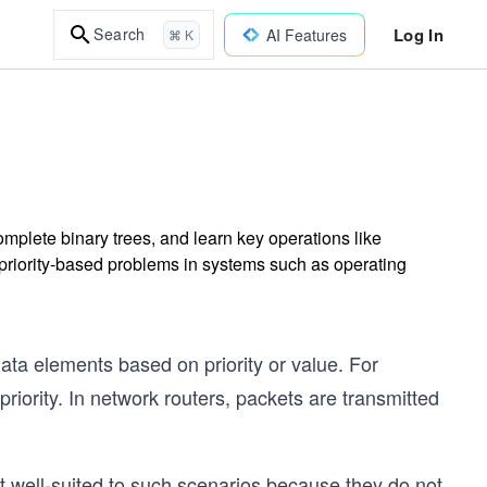
Log In
Search
AI Features
⌘ K
mplete binary trees, and learn key operations like
e priority-based problems in systems such as operating
ata elements based on priority or value. For
ority. In network routers, packets are transmitted
not well-suited to such scenarios because they do not