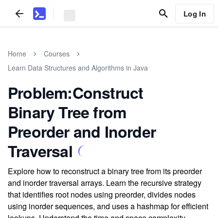
Log In
Home
Courses
Learn Data Structures and Algorithms in Java
Problem:Construct
Binary Tree from
Preorder and Inorder
Traversal
Explore how to reconstruct a binary tree from its preorder
and inorder traversal arrays. Learn the recursive strategy
that identifies root nodes using preorder, divides nodes
using inorder sequences, and uses a hashmap for efficient
lookups. Understand the time and space complexity