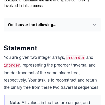
involved in this process.
We'll cover the following...
Statement
You are given two integer arrays,
and
preorder
, representing the preorder traversal and
inorder
inorder traversal of the same binary tree,
respectively. Your task is to reconstruct and return
the binary tree from these two traversal sequences.
All values in the tree are unique, and
Note: