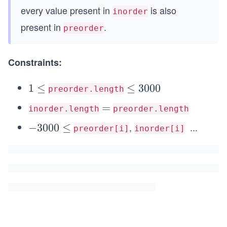
every value present in
is also
inorder
present in
.
preorder
Constraints:
1
1
≤
\l
≤
3000
preorder.length
\l
e
=
=
inorder.length
preorder.length
e
q
,
...
q
-
−
3000
≤
3
preorder[i]
inorder[i]
\l
3
0
e
0
0
q
0
0
3
0
0
\l
0
e
0
q