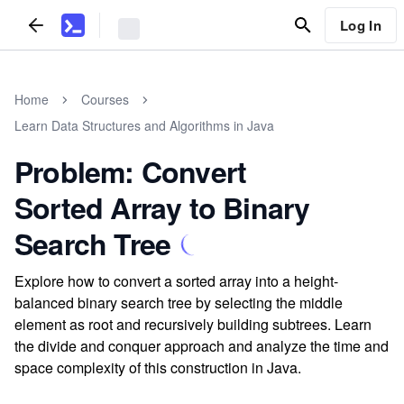
Log In
Home
Courses
Learn Data Structures and Algorithms in Java
Problem: Convert
Sorted Array to Binary
Search Tree
Explore how to convert a sorted array into a height-
balanced binary search tree by selecting the middle
element as root and recursively building subtrees. Learn
the divide and conquer approach and analyze the time and
space complexity of this construction in Java.