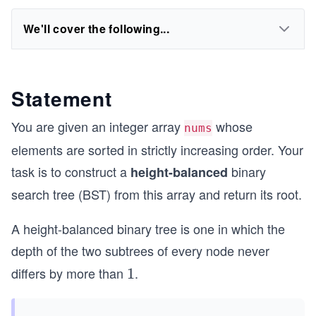
We'll cover the following...
Statement
You are given an integer array
whose
nums
elements are sorted in strictly increasing order. Your
task is to construct a
binary
height-balanced
search tree (BST) from this array and return its root.
A height-balanced binary tree is one in which the
depth of the two subtrees of every node never
differs by more than
.
1
1