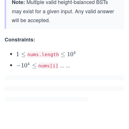
Multiple valid height-balanced BSTs
Note:
may exist for a given input. Any valid answer
will be accepted.
Constraints:
4
1
1
≤
\l
≤
1
0
nums.length
\l
e
4
...
...
-
−
1
0
≤
nums[i]
e
q
1
q
1
0
0
^
^
4
4
\l
e
q