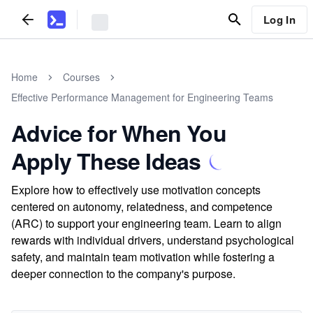
Log In
Home
Courses
Effective Performance Management for Engineering Teams
Advice for When You
Apply These Ideas
Explore how to effectively use motivation concepts
centered on autonomy, relatedness, and competence
(ARC) to support your engineering team. Learn to align
rewards with individual drivers, understand psychological
safety, and maintain team motivation while fostering a
deeper connection to the company's purpose.