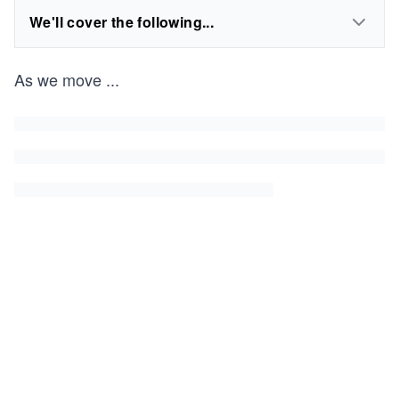
We'll cover the following...
As we move
...