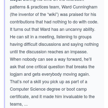
patterns & practices team, Ward Cunningham
(the inventor of the “wiki”) was praised for his
contributions that had nothing to do with code.
It turns out that Ward has an uncanny ability.
He can sit in a meeting, listening to groups
having difficult discussions and saying nothing
until the discussion reaches an impasse.
When nobody can see a way forward, he’ll
ask that one critical question that breaks the
logjam and gets everybody moving again.
That’s
a skill you pick up as part of a
not
Computer Science degree or boot camp
certificate, and it made him invaluable to the
teams,
...