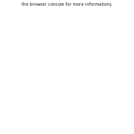
the browser console for more information).