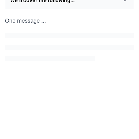
We'll cover the following...
One message
...