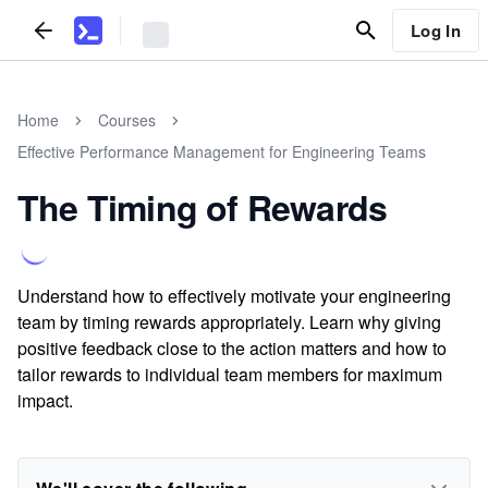
Log In
Home
Courses
Effective Performance Management for Engineering Teams
The Timing of Rewards
Understand how to effectively motivate your engineering
team by timing rewards appropriately. Learn why giving
positive feedback close to the action matters and how to
tailor rewards to individual team members for maximum
impact.