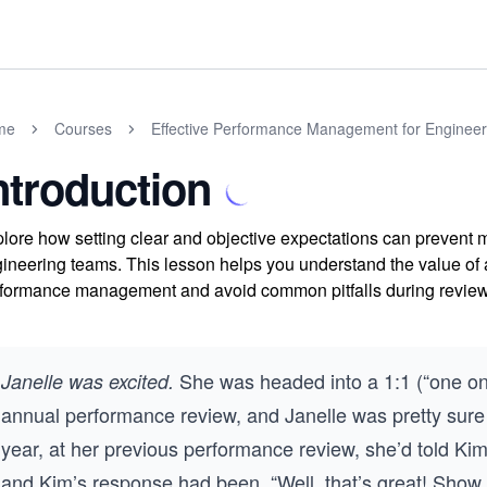
me
Courses
Effective Performance Management for Enginee
ntroduction
lore how setting clear and objective expectations can prevent
ineering teams. This lesson helps you understand the value of a
formance management and avoid common pitfalls during review
She was headed into a 1:1 (“one on 
Janelle was excited.
annual performance review, and Janelle was pretty sure 
year, at her previous performance review, she’d told Ki
and Kim’s response had been, “Well, that’s great! Show