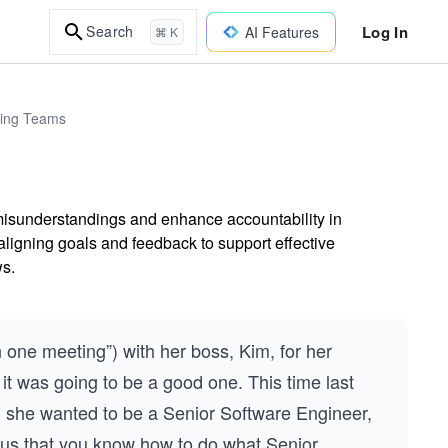
Log In
Search
AI Features
⌘ K
ring Teams
 misunderstandings and enhance accountability in
ligning goals and feedback to support effective
s.
one meeting”) with her boss, Kim, for her
it was going to be a good one. This time last
m she wanted to be a Senior Software Engineer,
 us that you know how to do what Senior