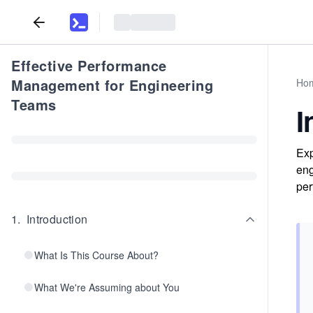
Effective Performance
Management for Engineering
Ho
Teams
I
Exp
eng
per
1
.
Introduction
What Is This Course About?
What We're Assuming about You