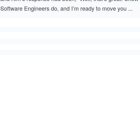
Software Engineers do, and I’m ready to move you
...