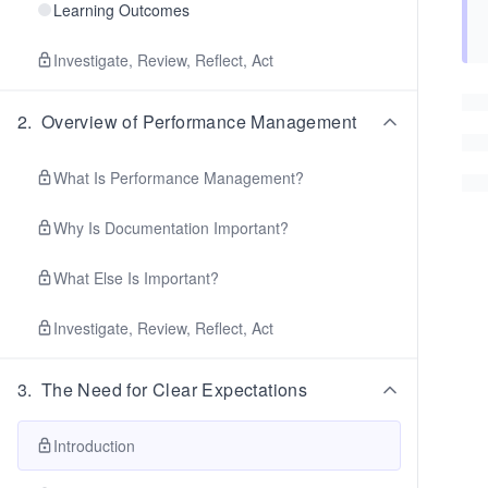
Learning Outcomes
Investigate, Review, Reflect, Act
2
.
Overview of Performance Management
What Is Performance Management?
Why Is Documentation Important?
What Else Is Important?
Investigate, Review, Reflect, Act
3
.
The Need for Clear Expectations
Introduction