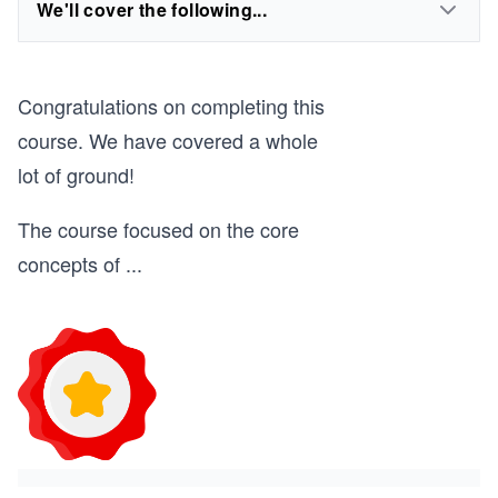
We'll cover the following...
Congratulations on completing this
course. We have covered a whole
lot of ground!
The course focused on the core
concepts of
...