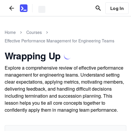
Log In
Home
Courses
Effective Performance Management for Engineering Teams
Wrapping Up
Explore a comprehensive review of effective performance
management for engineering teams. Understand setting
clear expectations, applying metrics, motivating members,
delivering feedback, and handling difficult decisions
including termination and succession planning. This
lesson helps you tie all core concepts together to
confidently apply them in managing team performance.