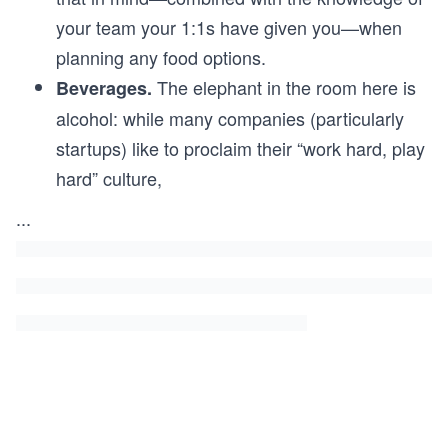
your team your 1:1s have given you—when
planning any food options.
The elephant in the room here is
Beverages.
alcohol: while many companies (particularly
startups) like to proclaim their “work hard, play
hard” culture,
...