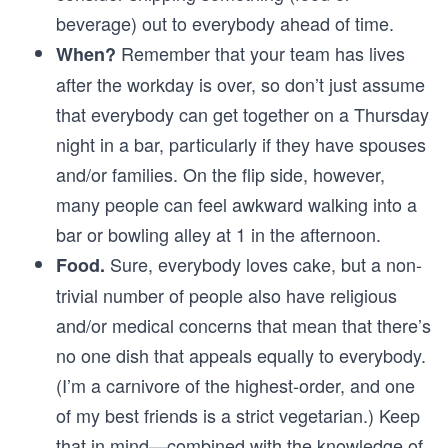
beverage) out to everybody ahead of time.
Remember that your team has lives
When?
after the workday is over, so don’t just assume
that everybody can get together on a Thursday
night in a bar, particularly if they have spouses
and/or families. On the flip side, however,
many people can feel awkward walking into a
bar or bowling alley at 1 in the afternoon.
Sure, everybody loves cake, but a non-
Food.
trivial number of people also have religious
and/or medical concerns that mean that there’s
no one dish that appeals equally to everybody.
(I’m a carnivore of the highest-order, and one
of my best friends is a strict vegetarian.) Keep
that in mind—combined with the knowledge of