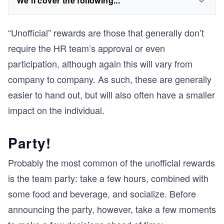
We'll cover the following...
“Unofficial” rewards are those that generally don’t
require the HR team’s approval or even
participation, although again this will vary from
company to company. As such, these are generally
easier to hand out, but will also often have a smaller
impact on the individual.
Party!
Probably the most common of the unofficial rewards
is the team party: take a few hours, combined with
some food and beverage, and socialize. Before
announcing the party, however, take a few moments