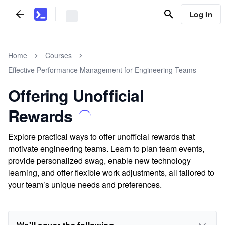
Log In
Home
Courses
Effective Performance Management for Engineering Teams
Offering Unofficial
Rewards
Explore practical ways to offer unofficial rewards that
motivate engineering teams. Learn to plan team events,
provide personalized swag, enable new technology
learning, and offer flexible work adjustments, all tailored to
your team’s unique needs and preferences.