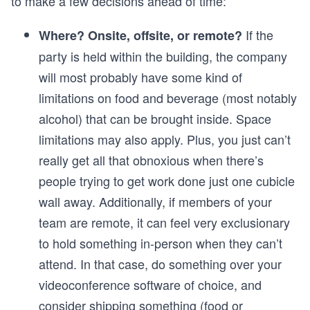
to make a few decisions ahead of time:
If the
Where? Onsite, offsite, or remote?
party is held within the building, the company
will most probably have some kind of
limitations on food and beverage (most notably
alcohol) that can be brought inside. Space
limitations may also apply. Plus, you just can’t
really get all that obnoxious when there’s
people trying to get work done just one cubicle
wall away. Additionally, if members of your
team are remote, it can feel very exclusionary
to hold something in-person when they can’t
attend. In that case, do something over your
videoconference software of choice, and
consider shipping something (food or