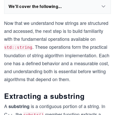
We'll cover the following...
Now that we understand how strings are structured
and accessed, the next step is to build familiarity
with the fundamental operations available on
. These operations form the practical
std::string
foundation of string algorithm implementation. Each
one has a defined behavior and a measurable cost,
and understanding both is essential before writing
algorithms that depend on them.
Extracting a substring
A
is a contiguous portion of a string. In
substring
C++, the
member function extracts a
substr()