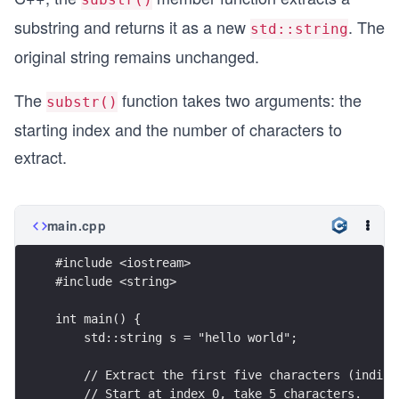
substring and returns it as a new
. The
std::string
original string remains unchanged.
The
function takes two arguments: the
substr()
starting index and the number of characters to
extract.
main.cpp
#include <iostream>
#include <string>
int main() {
    std::string s = "hello world";
    // Extract the first five characters (indice
    // Start at index 0, take 5 characters.