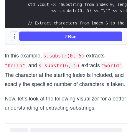
    std::cout << "Substring from index 0, length
              << s.substr(0, 5) << "\"" << std::
    // Extract characters from index 6 to the en
    // Start at index 6, take 5 characters.
    std::cout << "Substring from index 6, length
Run
              << s.substr(6, 5) << "\"" << std::
In this example,
extracts
    // Extract a shorter prefix (indices 0 throu
s.substr(0, 5)
    std::cout << "Substring from index 0, length
, and
extracts
.
"hello"
s.substr(6, 5)
"world"
              << s.substr(0, 3) << "\"" << std::
The character at the starting index is included, and
    return 0;
exactly the specified number of characters is taken.
}
Now, let’s look at the following visualizer for a better
understanding of extracting substrings: