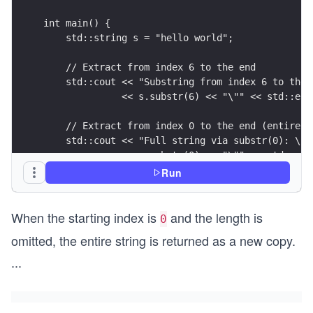
int main() {
    std::string s = "hello world";
    // Extract from index 6 to the end
    std::cout << "Substring from index 6 to the 
              << s.substr(6) << "\"" << std::end
    // Extract from index 0 to the end (entire s
    std::cout << "Full string via substr(0): \""
              << s.substr(0) << "\"" << std::end
Run
    return 0;
}
When the starting index is
and the length is
0
omitted, the entire string is returned as a new copy.
...