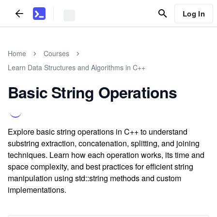
Log In
Home
Courses
Learn Data Structures and Algorithms in C++
Basic String Operations
Explore basic string operations in C++ to understand
substring extraction, concatenation, splitting, and joining
techniques. Learn how each operation works, its time and
space complexity, and best practices for efficient string
manipulation using std::string methods and custom
implementations.