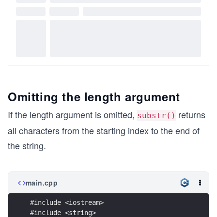
Omitting the length argument
If the length argument is omitted,
returns
substr()
all characters from the starting index to the end of
the string.
main.cpp
#include <iostream>
#include <string>