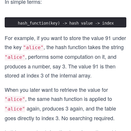
In simple terms:
hash_function(key) -> hash value -> index
For example, if you want to store the value 91 under
the key
, the hash function takes the string
"alice"
, performs some computation on it, and
"alice"
produces a number, say 3. The value 91 is then
stored at index 3 of the internal array.
When you later want to retrieve the value for
, the same hash function is applied to
"alice"
again, produces 3 again, and the table
"alice"
goes directly to index 3. No searching required.