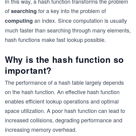
In this way, a hash function transforms the problem
of
for a key into the problem of
searching
an index. Since computation is usually
computing
much faster than searching through many elements,
hash functions make fast lookup possible.
Why is the hash function so
important?
The performance of a hash table largely depends
on the hash function. An effective hash function
enables efficient lookup operations and optimal
space utilization. A poor hash function can lead to
increased collisions, degrading performance and
increasing memory overhead.