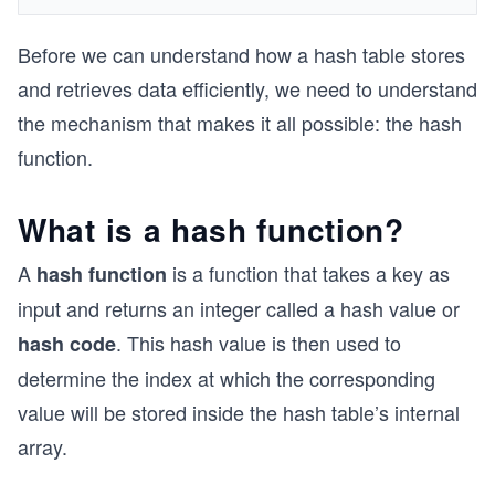
Before we can understand how a hash table stores
and retrieves data efficiently, we need to understand
the mechanism that makes it all possible: the hash
function.
What is a hash function?
A
is a function that takes a key as
hash function
input and returns an integer called a hash value or
. This hash value is then used to
hash code
determine the index at which the corresponding
value will be stored inside the hash table’s internal
array.