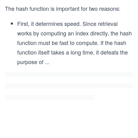
The hash function is important for two reasons:
First, it determines speed. Since retrieval
works by computing an index directly, the hash
function must be fast to compute. If the hash
function itself takes a long time, it defeats the
purpose of
...