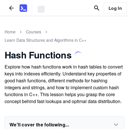
Log In
Home
Courses
Learn Data Structures and Algorithms in C++
Hash Functions
Explore how hash functions work in hash tables to convert
keys into indexes efficiently. Understand key properties of
good hash functions, different methods for hashing
integers and strings, and how to implement custom hash
functions in C++. This lesson helps you grasp the core
concept behind fast lookups and optimal data distribution.
We'll cover the following...