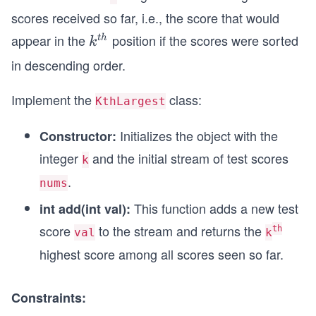
scores received so far, i.e., the score that would
appear in the
position if the scores were sorted
k^
t
h
k
{t
in descending order.
h}
Implement the
class:
KthLargest
Initializes the object with the
Constructor:
integer
and the initial stream of test scores
k
.
nums
This function adds a new test
int add(int val):
score
to the stream and returns the
th
val
k
highest score among all scores seen so far.
Constraints: