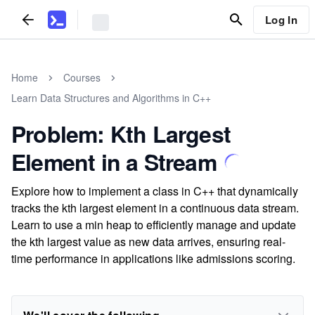
Log In
Home
Courses
Learn Data Structures and Algorithms in C++
Problem: Kth Largest
Element in a Stream
Explore how to implement a class in C++ that dynamically
tracks the kth largest element in a continuous data stream.
Learn to use a min heap to efficiently manage and update
the kth largest value as new data arrives, ensuring real-
time performance in applications like admissions scoring.