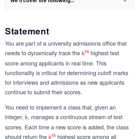
We'll cover the following...
Statement
You are part of a university admissions office that
needs to dynamically track the
highest test
th
k
score among applicants in real time. This
functionality is critical for determining cutoff marks
for interviews and admissions as new applicants
continue to submit their scores.
You need to implement a class that, given an
integer,
, manages a continuous stream of test
k
scores. Each time a new score is added, the class
should return the
highest score among all
th
k