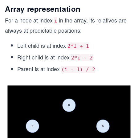
Array representation
For a node at index
in the array, its relatives are
i
always at predictable positions:
Left child is at index
2*i + 1
Right child is at index
2*i + 2
Parent is at index
(i - 1) / 2