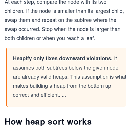
At each step, compare the node with its two
children. If the node is smaller than its largest child,
swap them and repeat on the subtree where the
swap occurred. Stop when the node is larger than
both children or when you reach a leaf.
It
Heapify only fixes downward violations.
assumes both subtrees below the given node
are already valid heaps. This assumption is what
makes building a heap from the bottom up
correct and efficient.
...
How heap sort works