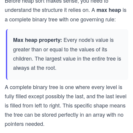
Before heap sort makes sense, you need to
understand the structure it relies on. A
is
max heap
a complete binary tree with one governing rule:
Every node's value is
Max heap property:
greater than or equal to the values of its
children. The largest value in the entire tree is
always at the root.
A complete binary tree is one where every level is
fully filled except possibly the last, and the last level
is filled from left to right. This specific shape means
the tree can be stored perfectly in an array with no
pointers needed.