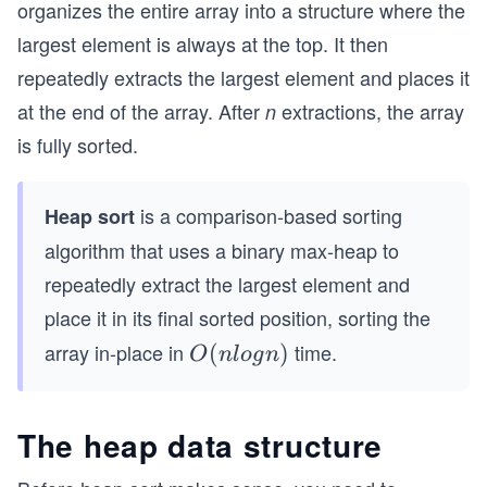
organizes the entire array into a structure where the
largest element is always at the top. It then
repeatedly extracts the largest element and places it
at the end of the array. After
extractions, the array
n
is fully sorted.
is a comparison-based sorting
Heap sort
algorithm that uses a binary max-heap to
repeatedly extract the largest element and
place it in its final sorted position, sorting the
array in-place in
time.
O
(
)
O
n
l
o
g
n
(n
lo
The heap data structure
g
n)