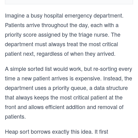
Imagine a busy hospital emergency department.
Patients arrive throughout the day, each with a
priority score assigned by the triage nurse. The
department must always treat the most critical
patient next, regardless of when they arrived.
A simple sorted list would work, but re-sorting every
time a new patient arrives is expensive. Instead, the
department uses a priority queue, a data structure
that always keeps the most critical patient at the
front and allows efficient addition and removal of
patients.
Heap sort borrows exactly this idea. It first