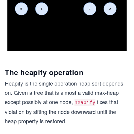
The heapify operation
Heapify is the single operation heap sort depends
on. Given a tree that is almost a valid max-heap
except possibly at one node,
fixes that
heapify
violation by sifting the node downward until the
heap property is restored.