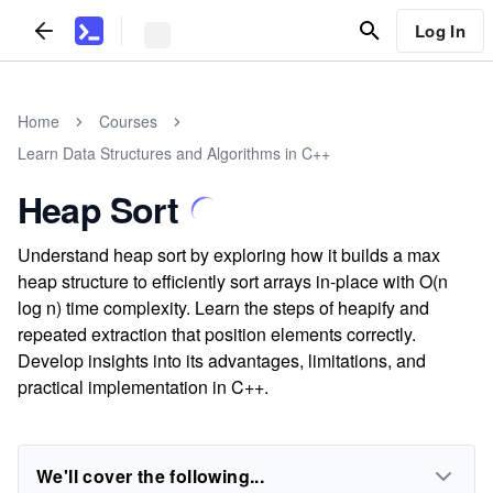
Log In
Home
Courses
Learn Data Structures and Algorithms in C++
Heap Sort
Understand heap sort by exploring how it builds a max
heap structure to efficiently sort arrays in-place with O(n
log n) time complexity. Learn the steps of heapify and
repeated extraction that position elements correctly.
Develop insights into its advantages, limitations, and
practical implementation in C++.
We'll cover the following...