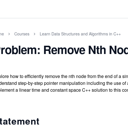
me
Courses
Learn Data Structures and Algorithms in C++
roblem: Remove Nth Nod
lore how to efficiently remove the nth node from the end of a sing
erstand step-by-step pointer manipulation including the use of
lement a linear time and constant space C++ solution to this co
tatement