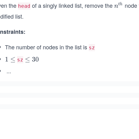
ven the
of a singly linked list, remove the
node f
n^
t
h
n
head
{t
ified list.
h}
nstraints:
The number of nodes in the list is
sz
1
1
≤
\l
≤
30
sz
\l
e
...
e
q
q
3
0