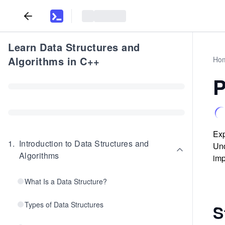
Learn Data Structures and
Algorithms in C++
Ho
P
Exp
1
.
Introduction to Data Structures and
Und
Algorithms
imp
What Is a Data Structure?
Types of Data Structures
S