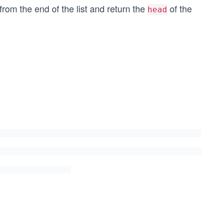
rom the end of the list and return the
of the
head