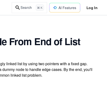
Log In
Search
AI Features
⌘ K
e From End of List
ly linked list by using two pointers with a fixed gap.
 a dummy node to handle edge cases. By the end, you'll
mmon linked list problem.