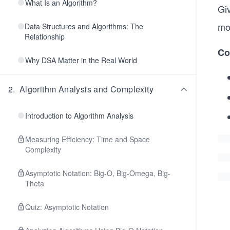
What Is an Algorithm?
Gi
mod
Data Structures and Algorithms: The
Relationship
Co
Why DSA Matter in the Real World
2
.
Algorithm Analysis and Complexity
Introduction to Algorithm Analysis
Measuring Efficiency: Time and Space
Complexity
Asymptotic Notation: Big-O, Big-Omega, Big-
Theta
Quiz: Asymptotic Notation