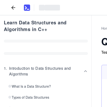
Learn Data Structures and
Algorithms in C++
Ho
Q
Tes
1
.
Introduction to Data Structures and
Algorithms
What Is a Data Structure?
Types of Data Structures