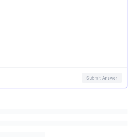
Submit Answer