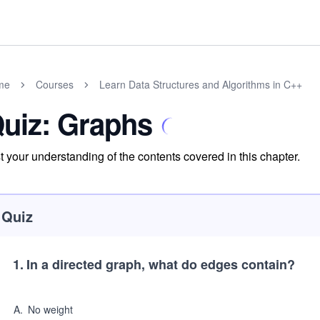
me
Courses
Learn Data Structures and Algorithms in C++
uiz: Graphs
t your understanding of the contents covered in this chapter.
Quiz
1
.
In a directed graph, what do edges contain?
A
.
No weight