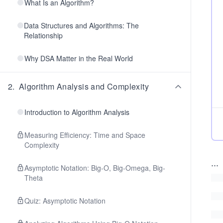
What Is an Algorithm?
Data Structures and Algorithms: The
Relationship
Why DSA Matter in the Real World
2
.
Algorithm Analysis and Complexity
Introduction to Algorithm Analysis
Measuring Efficiency: Time and Space
Complexity
...
Asymptotic Notation: Big-O, Big-Omega, Big-
Theta
Quiz: Asymptotic Notation