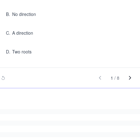
B
.
No direction
C
.
A direction
D
.
Two roots
1
/
8