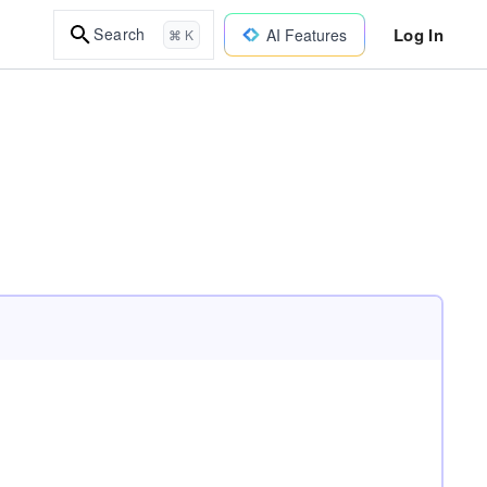
Log In
Search
AI Features
⌘ K