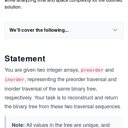
solution.
We'll cover the following...
Statement
You are given two integer arrays,
and
preorder
, representing the preorder traversal and
inorder
inorder traversal of the same binary tree,
respectively. Your task is to reconstruct and return
the binary tree from these two traversal sequences.
All values in the tree are unique, and
Note: