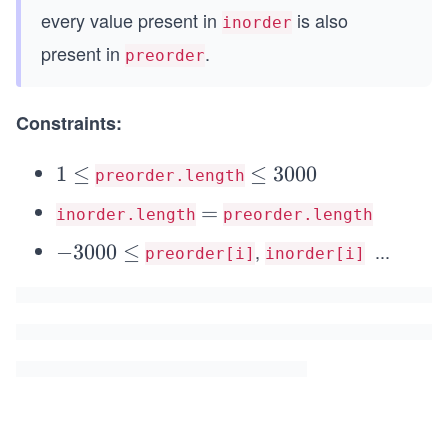
every value present in
is also
inorder
present in
.
preorder
Constraints:
1
1
≤
\l
≤
3000
preorder.length
\l
e
=
=
inorder.length
preorder.length
e
q
,
...
q
-
−
3000
≤
3
preorder[i]
inorder[i]
\l
3
0
e
0
0
q
0
0
3
0
0
\l
0
e
0
q