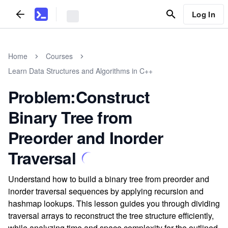
Log In
Home
Courses
Learn Data Structures and Algorithms in C++
Problem:Construct
Binary Tree from
Preorder and Inorder
Traversal
Understand how to build a binary tree from preorder and
inorder traversal sequences by applying recursion and
hashmap lookups. This lesson guides you through dividing
traversal arrays to reconstruct the tree structure efficiently,
while analyzing time and space complexity for the outlined