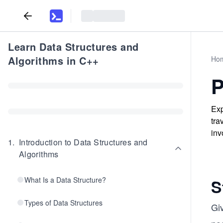
Learn Data Structures and
Algorithms in C++
Ho
P
Exp
tra
inv
1
.
Introduction to Data Structures and
Algorithms
What Is a Data Structure?
S
Types of Data Structures
Gi