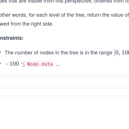
es that are visible from this perspective, ordered from t
other words, for each level of the tree, return the value o
wed from the right side.
nstraints:
The number of nodes in the tree is in the range
[0,
[
0
,
10
10
...
-
−
100
≤
Node.data
0]
\l
1
e
0
q
0
1
\l
0
e
0
q