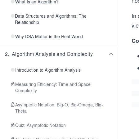
nod
What Is an Algorithm?
In 
Data Structures and Algorithms: The
Relationship
vie
Why DSA Matter in the Real World
Co
2
.
Algorithm Analysis and Complexity
Introduction to Algorithm Analysis
Measuring Efficiency: Time and Space
Complexity
Asymptotic Notation: Big-O, Big-Omega, Big-
Theta
Quiz: Asymptotic Notation