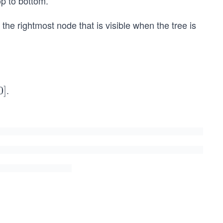
op to bottom.
f the rightmost node that is visible when the tree is
.
0
]