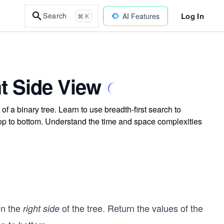
Log In
Search
AI Features
⌘ K
t Side View
of a binary tree. Learn to use breadth-first search to
 top to bottom. Understand the time and space complexities
on the
of the tree. Return the values of the
right side