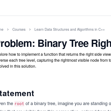
me
Courses
Learn Data Structures and Algorithms in C++
roblem: Binary Tree Righ
lore how to implement a function that returns the right side view 
verse each tree level, capturing the rightmost visible node from
olved in this solution.
tatement
ven the
of a binary tree, imagine you are standing 
root