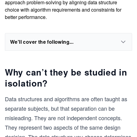
approach problem-solving by aligning data structure
choice with algorithm requirements and constraints for
better performance.
We'll cover the following...
Why can’t they be studied in
isolation?
Data structures and algorithms are often taught as
separate subjects, but that separation can be
misleading. They are not independent concepts.
They represent two aspects of the same design
decision. The data structure you choose determines