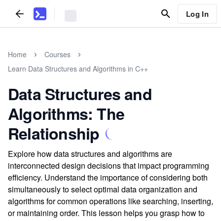
Log In
Home
Courses
Learn Data Structures and Algorithms in C++
Data Structures and
Algorithms: The
Relationship
Explore how data structures and algorithms are
interconnected design decisions that impact programming
efficiency. Understand the importance of considering both
simultaneously to select optimal data organization and
algorithms for common operations like searching, inserting,
or maintaining order. This lesson helps you grasp how to