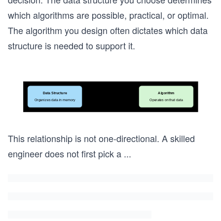
which algorithms are possible, practical, or optimal.
The algorithm you design often dictates which data
structure is needed to support it.
This relationship is not one-directional. A skilled
engineer does not first pick a
...