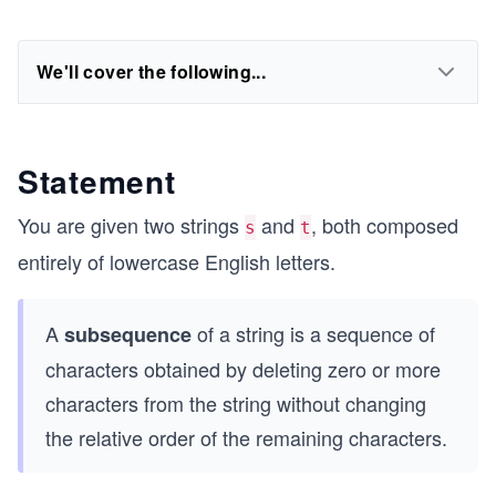
We'll cover the following...
Statement
You are given two strings
and
, both composed
s
t
entirely of lowercase English letters.
A
of a string is a sequence of
subsequence
characters obtained by deleting zero or more
characters from the string without changing
the relative order of the remaining characters.