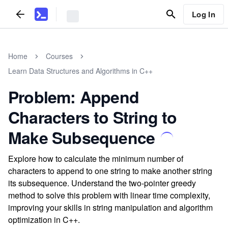
Log In
Home
Courses
Learn Data Structures and Algorithms in C++
Problem: Append
Characters to String to
Make Subsequence
Explore how to calculate the minimum number of
characters to append to one string to make another string
its subsequence. Understand the two-pointer greedy
method to solve this problem with linear time complexity,
improving your skills in string manipulation and algorithm
optimization in C++.