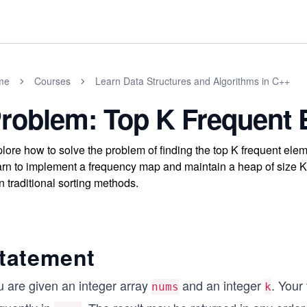
me
Courses
Learn Data Structures and Algorithms in C++
roblem: Top K Frequent 
lore how to solve the problem of finding the top K frequent elem
rn to implement a frequency map and maintain a heap of size K fo
n traditional sorting methods.
tatement
u are given an integer array
and an integer
. Your 
nums
k