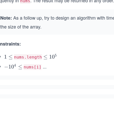
quently in
. The result may be returned in any order
nums
As a follow up, try to design an algorithm with ti
Note:
the size of the array.
nstraints:
5
1
1
≤
\l
≤
1
0
nums.length
\l
e
4
...
-
−
1
0
≤
nums[i]
e
q
1
q
1
0
0
^
^
4
5
\l
e
q