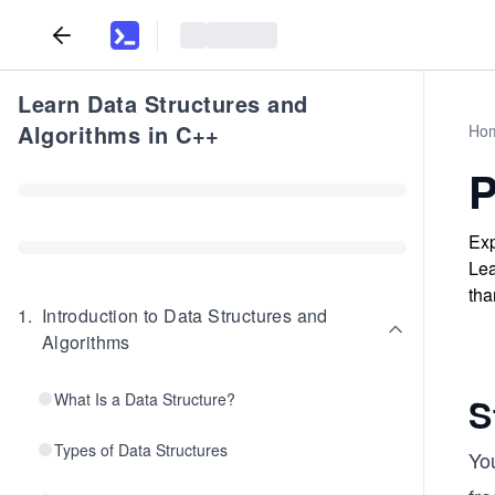
Learn Data Structures and
Algorithms in C++
Ho
P
Exp
Lea
tha
1
.
Introduction to Data Structures and
Algorithms
What Is a Data Structure?
S
Types of Data Structures
Yo