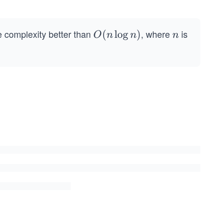
.
me complexity better than
, where
is
O
(
lo
g
)
n
O
n
n
n
(n
\l
o
g
n)