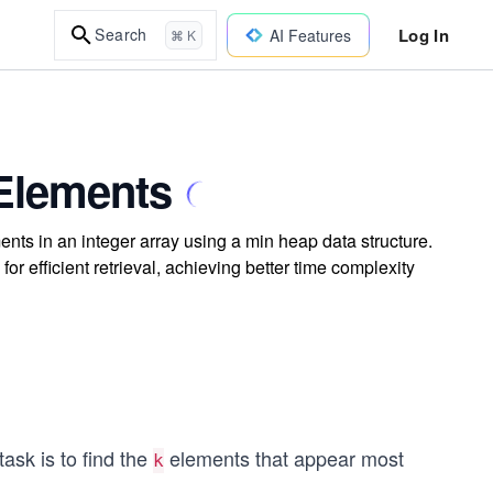
Log In
Search
AI Features
⌘ K
Elements
ents in an integer array using a min heap data structure.
r efficient retrieval, achieving better time complexity
task is to find the
elements that appear most
k