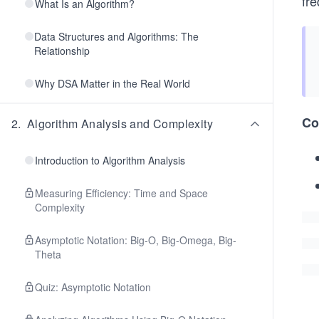
fre
What Is an Algorithm?
Data Structures and Algorithms: The
Relationship
Why DSA Matter in the Real World
Co
2
.
Algorithm Analysis and Complexity
Introduction to Algorithm Analysis
Measuring Efficiency: Time and Space
Complexity
Asymptotic Notation: Big-O, Big-Omega, Big-
Theta
Quiz: Asymptotic Notation