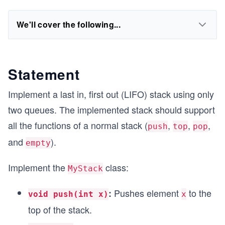
We'll cover the following...
Statement
Implement a last in, first out (LIFO) stack using only
two queues. The implemented stack should support
all the functions of a normal stack (
,
,
,
push
top
pop
and
).
empty
Implement the
class:
MyStack
Pushes element
to the
:
void push(int x)
x
top of the stack.