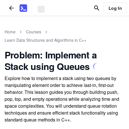
Log In
Home
Courses
Learn Data Structures and Algorithms in C++
Problem: Implement a
Stack using Queues
Explore how to implement a stack using two queues by
manipulating element order to achieve last-in, first-out
behavior. This lesson guides you through building push,
pop, top, and empty operations while analyzing time and
space complexities. You will understand queue rotation
techniques and ensure efficient stack functionality using
standard queue methods in C++.