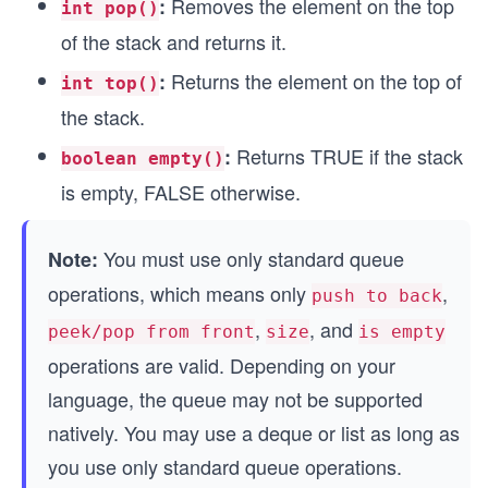
Removes the element on the top
:
int pop()
of the stack and returns it.
Returns the element on the top of
:
int top()
the stack.
Returns TRUE if the stack
:
boolean empty()
is empty, FALSE otherwise.
You must use only standard queue
Note:
operations, which means only
,
push to back
,
, and
peek/pop from front
size
is empty
operations are valid. Depending on your
language, the queue may not be supported
natively. You may use a deque or list as long as
you use only standard queue operations.