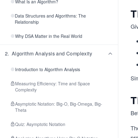
What Is an Algorithm?
T
Data Structures and Algorithms: The
Relationship
Giv
Why DSA Matter in the Real World
2
.
Algorithm Analysis and Complexity
Introduction to Algorithm Analysis
Si
Measuring Efficiency: Time and Space
Complexity
T
Asymptotic Notation: Big-O, Big-Omega, Big-
Theta
Bef
Quiz: Asymptotic Notation
The
pr