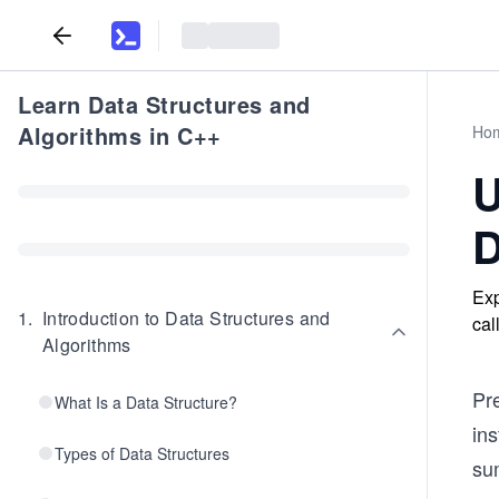
Learn Data Structures and
Algorithms in C++
Ho
U
D
Exp
1
.
Introduction to Data Structures and
cal
Algorithms
Pr
What Is a Data Structure?
ins
Types of Data Structures
sum