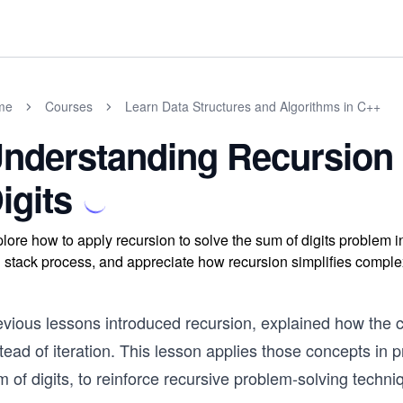
me
Courses
Learn Data Structures and Algorithms in C++
nderstanding Recursion
igits
lore how to apply recursion to solve the sum of digits problem i
l stack process, and appreciate how recursion simplifies compl
evious lessons introduced recursion, explained how the c
tead of iteration. This lesson applies those concepts in p
 of digits, to reinforce recursive problem-solving techni