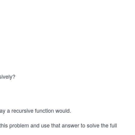
sively?
ay a recursive function would.
 this problem and use that answer to solve the full