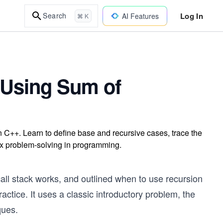
Log In
Search
AI Features
⌘ K
 Using Sum of
n C++. Learn to define base and recursive cases, trace the
ex problem-solving in programming.
all stack works, and outlined when to use recursion
ractice. It uses a classic introductory problem, the
ques.