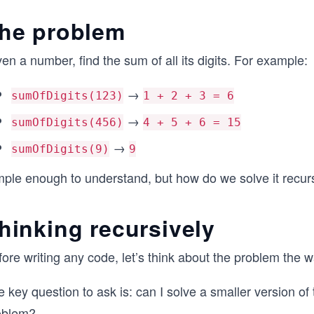
he problem
en a number, find the sum of all its digits. For example:
→
sumOfDigits(123)
1 + 2 + 3 = 6
→
sumOfDigits(456)
4 + 5 + 6 = 15
→
sumOfDigits(9)
9
mple enough to understand, but how do we solve it recur
hinking recursively
ore writing any code, let’s think about the problem the w
 key question to ask is: can I solve a smaller version of
oblem?