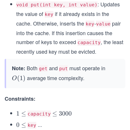
1
: Updates
void put(int key, int value)
the value of
if it already exists in the
key
cache. Otherwise, inserts the
-
pair
key
value
into the cache. If this insertion causes the
number of keys to exceed
, the least
capacity
recently used key must be evicted.
Both
and
must operate in
Note:
get
put
average time complexity.
O
(
1
)
O
(1)
Constraints:
1
1
≤
\l
≤
3000
capacity
\l
e
...
0
0
≤
key
e
q