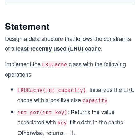
Statement
Design a data structure that follows the constraints
of a
.
least recently used (LRU) cache
Implement the
class with the following
LRUCache
operations:
: Initializes the LRU
LRUCache(int capacity)
cache with a positive size
.
capacity
: Returns the value
int get(int key)
associated with
if it exists in the cache.
key
Otherwise, returns
.
-
−
1