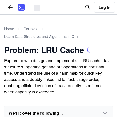
Log In
Home
Courses
Learn Data Structures and Algorithms in C++
Problem: LRU Cache
Explore how to design and implement an LRU cache data
structure supporting get and put operations in constant
time. Understand the use of a hash map for quick key
access and a doubly linked list to track usage order,
enabling efficient eviction of least recently used items
when capacity is exceeded.
We'll cover the following...