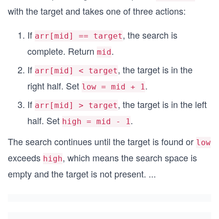
with the target and takes one of three actions:
If
, the search is
arr[mid] == target
complete. Return
.
mid
If
, the target is in the
arr[mid] < target
right half. Set
.
low = mid + 1
If
, the target is in the left
arr[mid] > target
half. Set
.
high = mid - 1
The search continues until the target is found or
low
exceeds
, which means the search space is
high
empty and the target is not present.
...