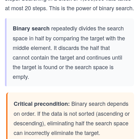
at most 20 steps. This is the power of binary search.
repeatedly divides the search
Binary search
space in half by comparing the target with the
middle element. It discards the half that
cannot contain the target and continues until
the target is found or the search space is
empty.
Binary search depends
Critical precondition:
on order. If the data is not sorted (ascending or
descending), eliminating half the search space
can incorrectly eliminate the target.