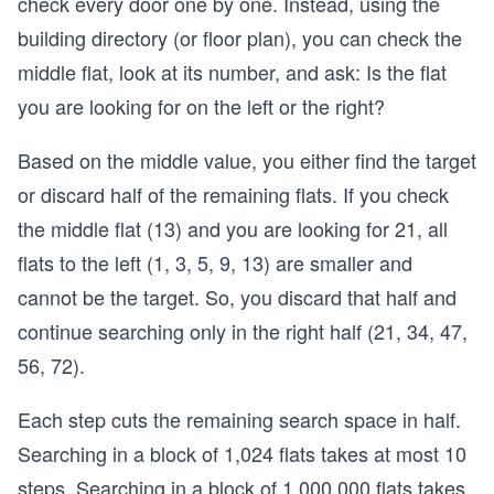
check every door one by one. Instead, using the
building directory (or floor plan), you can check the
middle flat, look at its number, and ask: Is the flat
you are looking for on the left or the right?
Based on the middle value, you either find the target
or discard half of the remaining flats. If you check
the middle flat (13) and you are looking for 21, all
flats to the left (1, 3, 5, 9, 13) are smaller and
cannot be the target. So, you discard that half and
continue searching only in the right half (21, 34, 47,
56, 72).
Each step cuts the remaining search space in half.
Searching in a block of 1,024 flats takes at most 10
steps. Searching in a block of 1,000,000 flats takes