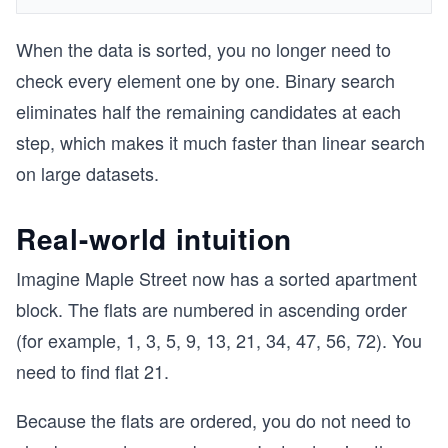
When the data is sorted, you no longer need to
check every element one by one. Binary search
eliminates half the remaining candidates at each
step, which makes it much faster than linear search
on large datasets.
Real-world intuition
Imagine Maple Street now has a sorted apartment
block. The flats are numbered in ascending order
(for example, 1, 3, 5, 9, 13, 21, 34, 47, 56, 72). You
need to find flat 21.
Because the flats are ordered, you do not need to