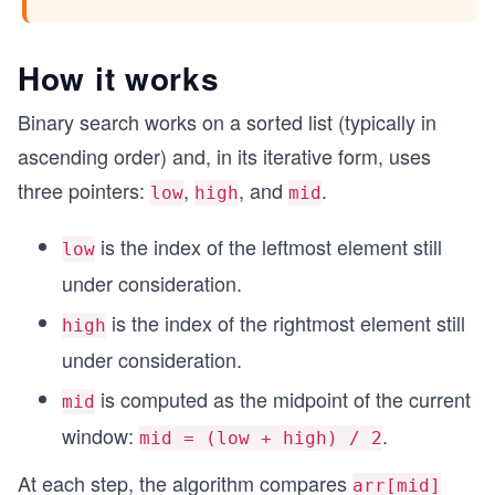
How it works
Binary search works on a sorted list (typically in
ascending order) and, in its iterative form, uses
three pointers:
,
, and
.
low
high
mid
is the index of the leftmost element still
low
under consideration.
is the index of the rightmost element still
high
under consideration.
is computed as the midpoint of the current
mid
window:
.
mid = (low + high) / 2
At each step, the algorithm compares
arr[mid]