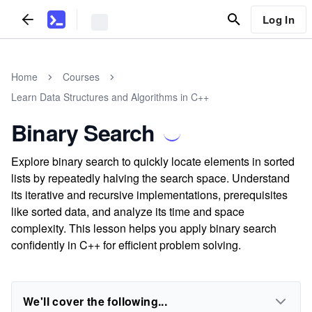
Log In
Home
Courses
Learn Data Structures and Algorithms in C++
Binary Search
Explore binary search to quickly locate elements in sorted
lists by repeatedly halving the search space. Understand
its iterative and recursive implementations, prerequisites
like sorted data, and analyze its time and space
complexity. This lesson helps you apply binary search
confidently in C++ for efficient problem solving.
We'll cover the following...